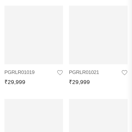
PGRLR01019
PGRLR01021
₹
29,999
₹
29,999