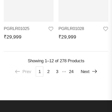
PGRLR01025
PGRLR01028
₹
29,999
₹
29,999
Showing
1–12 of 278
Products
…
Prev
1
2
3
24
Next