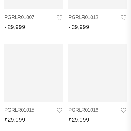
PGRLR01007
PGRLR01012
₹
29,999
₹
29,999
PGRLR01015
PGRLR01016
₹
29,999
₹
29,999