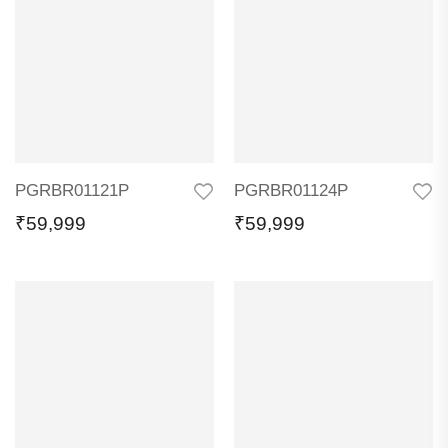
PGRBR01121P
PGRBR01124P
₹
59,999
₹
59,999