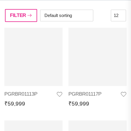
FILTER
PGRBR01113P
PGRBR01117P
₹
59,999
₹
59,999