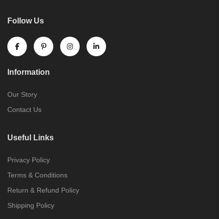
Follow Us
Information
Our Story
Contact Us
Useful Links
Privacy Policy
Terms & Conditions
Return & Refund Policy
Shipping Policy