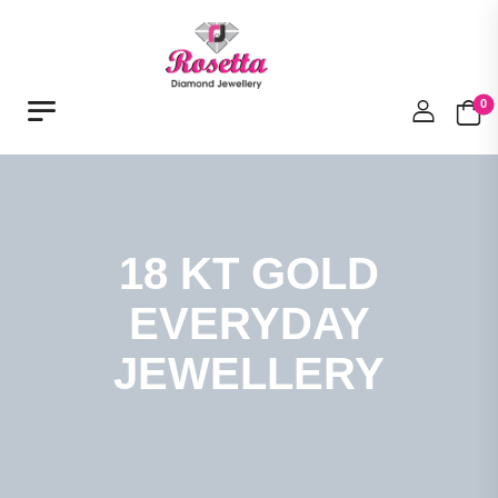
0
18 KT GOLD
EVERYDAY
JEWELLERY