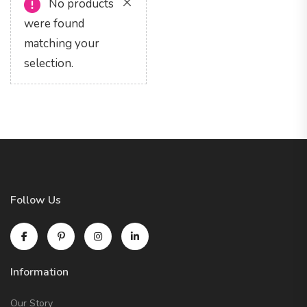
No products
were found
matching your
selection.
Follow Us
Information
Our Story