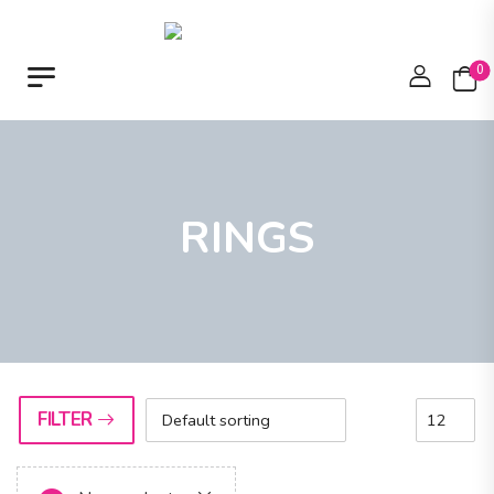
0
RINGS
FILTER