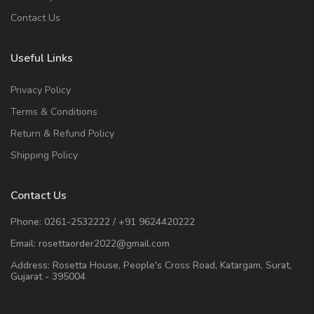
Contact Us
Useful Links
Privacy Policy
Terms & Conditions
Return & Refund Policy
Shipping Policy
Contact Us
Phone:
0261-2532222
/
+91 9624420222
Email:
rosettaorder2022@gmail.com
Address:
Rosetta House, People's Cross Road, Katargam, Surat,
Gujarat - 395004