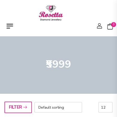
0
₹5999
FILTER