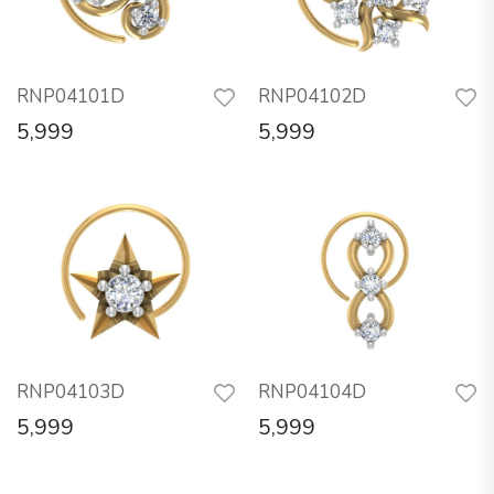
RNP04101D
RNP04102D
5,999
5,999
RNP04103D
RNP04104D
5,999
5,999