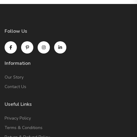
Follow Us
Information
Our Story
Contact Us
Useful Links
Privacy Policy
Terms & Conditions