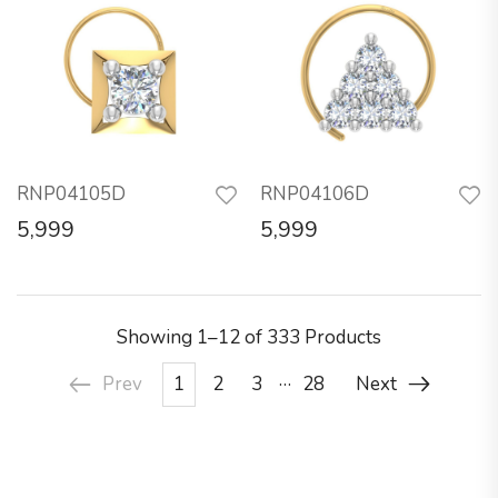
RNP04105D
RNP04106D
5,999
5,999
Showing
1–12 of 333
Products
…
Prev
1
2
3
28
Next