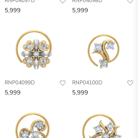
RNP04097D
RNP04098D
5,999
5,999
RNP04099D
RNP04100D
5,999
5,999