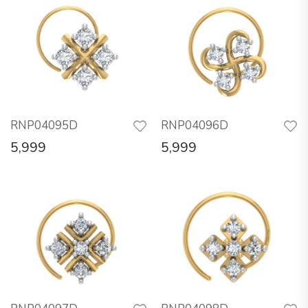
RNP04095D
RNP04096D
5,999
5,999