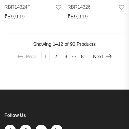
RBR14324P
RBR14326
₹
59,999
₹
59,999
Showing
1–12 of 90
Products
…
Prev
1
2
3
8
Next
Follow Us