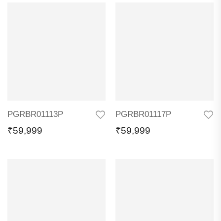
PGRBR01113P
PGRBR01117P
₹
59,999
₹
59,999