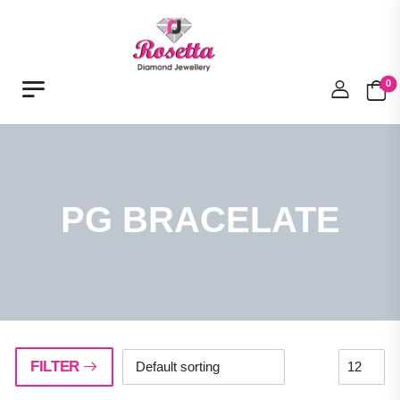
0
PG BRACELATE
FILTER