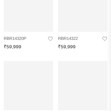
RBR14320P
RBR14322
₹
59,999
₹
59,999