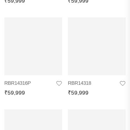
₹
59,999
₹
59,999
RBR14316P
RBR14318
₹
59,999
₹
59,999