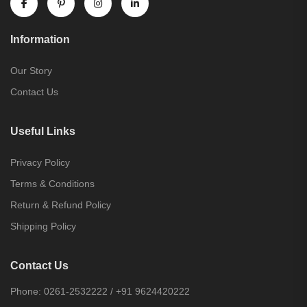
Information
Our Story
Contact Us
Useful Links
Privacy Policy
Terms & Conditions
Return & Refund Policy
Shipping Policy
Contact Us
Phone:
0261-2532222
/
+91 9624420222