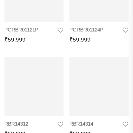
PGRBR01121P
PGRBR01124P
₹
59,999
₹
59,999
RBR14312
RBR14314