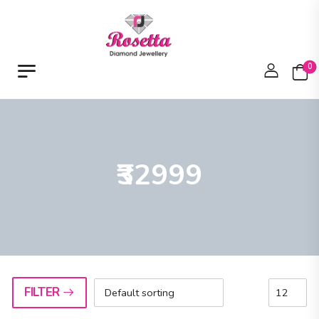
0
₹32999
FILTER