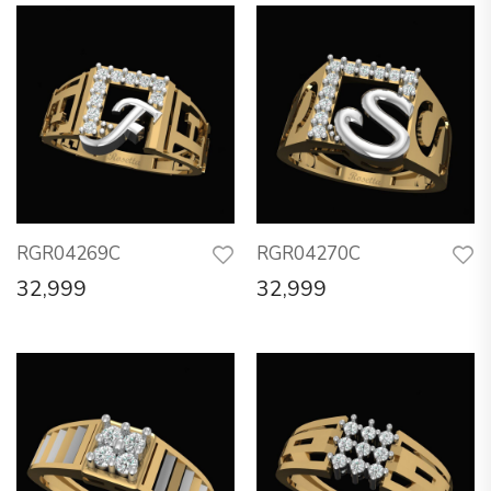
RGR04269C
RGR04270C
32,999
32,999