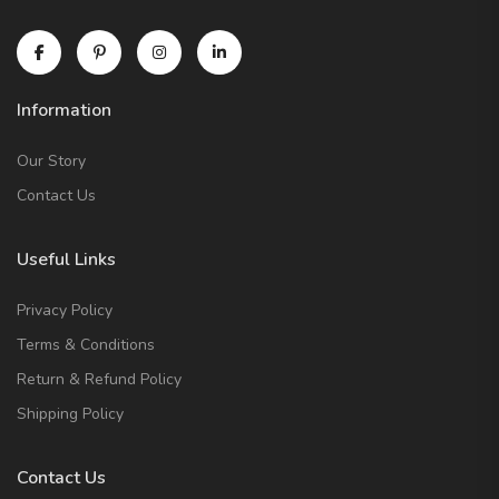
Information
Our Story
Contact Us
Useful Links
Privacy Policy
Terms & Conditions
Return & Refund Policy
Shipping Policy
Contact Us