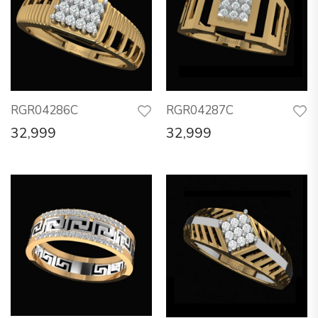
RGR04286C
RGR04287C
32,999
32,999