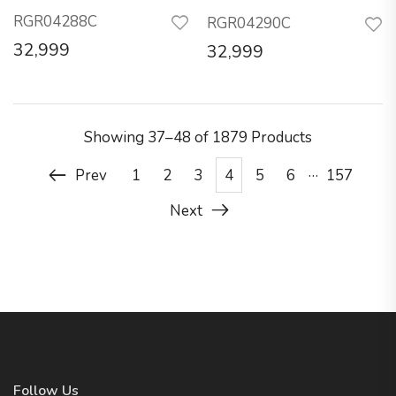
RGR04288C
RGR04290C
32,999
32,999
Showing
37–48 of 1879
Products
…
Prev
1
2
3
4
5
6
157
Next
Follow Us