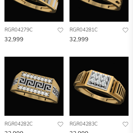
RGR04279C
RGR04281C
32,999
32,999
RGR04282C
RGR04283C