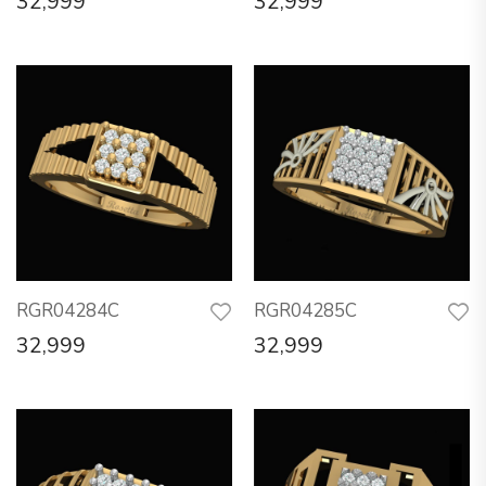
32,999
32,999
RGR04284C
RGR04285C
32,999
32,999