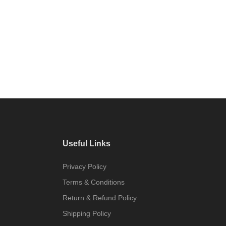
Useful Links
Privacy Policy
Terms & Conditions
Return & Refund Policy
Shipping Policy