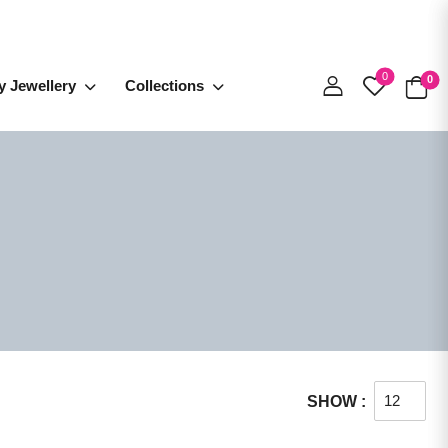
0
0
y Jewellery
Collections
SHOW :