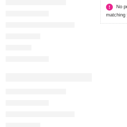
No p
matching 