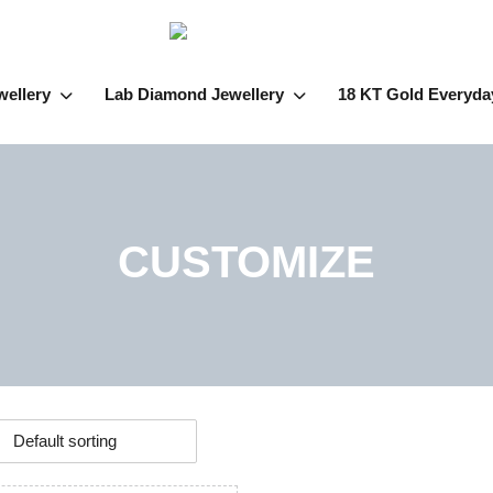
wellery
Lab Diamond Jewellery
18 KT Gold Everyda
CUSTOMIZE