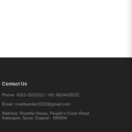
Contact Us
Phone:
0261-2532222
/
+91 9624420222
Email:
rosettaorder2022@gmail.com
Address:
Rosetta House, People's Cross Road,
Katargam, Surat, Gujarat - 395004