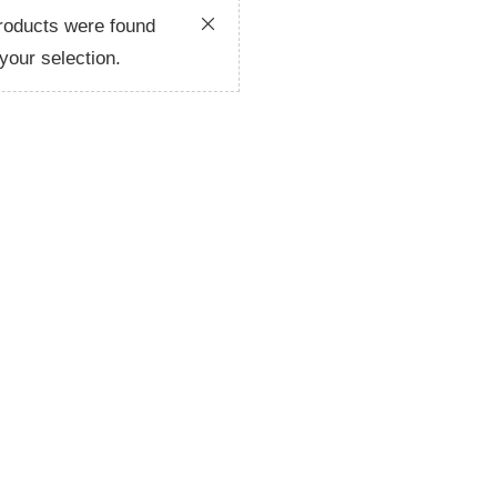
roducts were found
your selection.