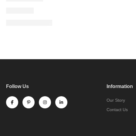
Follow Us
Information
Our Story
Contact Us