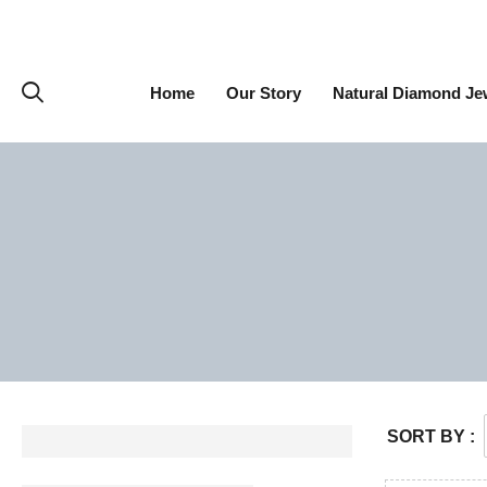
Home
Our Story
Natural Diamond Je
SORT BY :