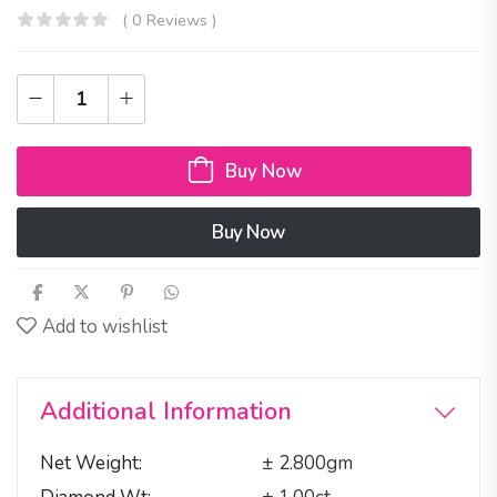
( 0 Reviews )
Buy Now
Buy Now
Add to wishlist
Additional Information
Net Weight
± 2.800gm