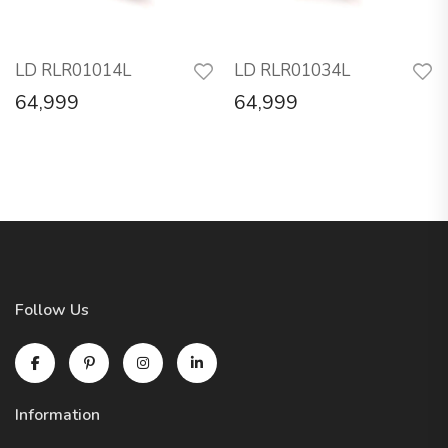
LD RLR01014L
LD RLR01034L
64,999
64,999
Follow Us
Information