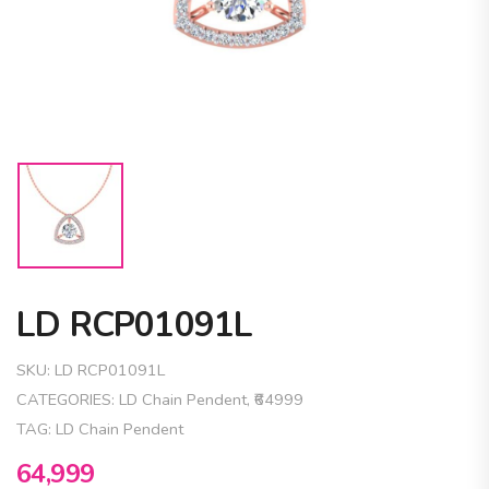
LD RCP01091L
SKU:
LD RCP01091L
CATEGORIES:
LD Chain Pendent
,
₹64999
TAG:
LD Chain Pendent
64,999