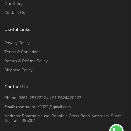
Our Story
Contact Us
Useful Links
Privacy Policy
Terms & Conditions
Return & Refund Policy
Shipping Policy
Contact Us
Phone:
0261-2532222
/
+91 9624420222
Email:
rosettaorder2022@gmail.com
Address:
Rosetta House, People's Cross Road, Katargam, Surat,
Gujarat - 395004