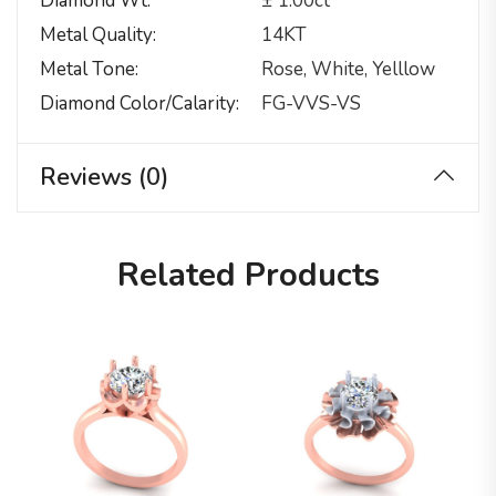
Diamond Wt
± 1.00ct
Metal Quality
14KT
Metal Tone
Rose, White, Yelllow
Diamond Color/calarity
FG-VVS-VS
Reviews (0)
Related Products