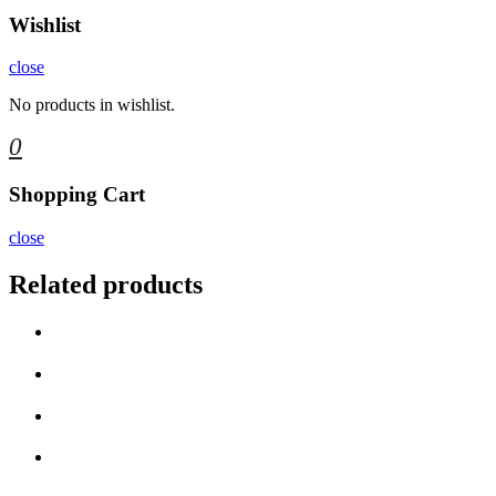
Wishlist
close
No products in wishlist.
0
Shopping Cart
close
Related products