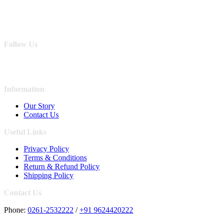
Follow Us
Information
Our Story
Contact Us
Useful Links
Privacy Policy
Terms & Conditions
Return & Refund Policy
Shipping Policy
Contact Us
Phone:
0261-2532222
/
+91 9624420222