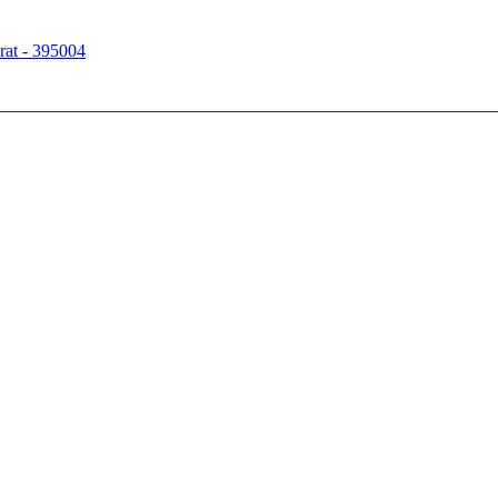
rat - 395004