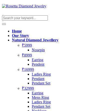
Home
Our Story
Natural Diamond Jewellery
₹5999
Nosepin
₹8999
Earring
Pendent
₹16999
Ladies Ring
Pendant
Pendant Set
₹32999
Earring
Mens Ring
Ladies Ring
Pendant Set
Necklace