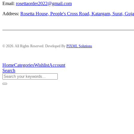
Email:
rosettaorder2022@gmail.com
Address:
Rosetta House, People's Cross Road, Katargam, Surat, Guja
© 2026. All Rights Reserved. Developed By
PIXML Solutions
Home
Categories
Wishlist
Account
Search