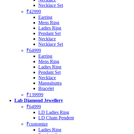
Necklace Set
₹42999
Earring
Mens Ring
Ladies Ring
Pendant Set
Necklace
Necklace Set
₹64999
Earring
Mens Ring
Ladies Ring
Pendant Set
Necklace
Mangalsutra
Bracelet
₹139999
Lab Diamond Jewellery
₹64999
LD Ladies Ring
LD Chain Pendent
₹customize
Ladies Ring