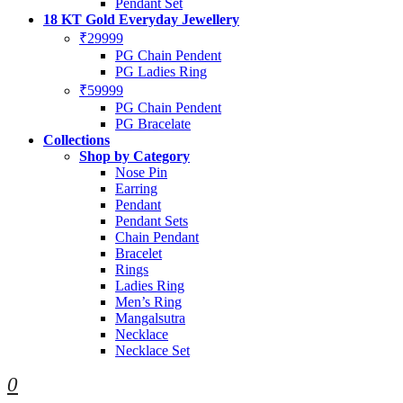
Pendant Set
18 KT Gold Everyday Jewellery
₹29999
PG Chain Pendent
PG Ladies Ring
₹59999
PG Chain Pendent
PG Bracelate
Collections
Shop by Category
Nose Pin
Earring
Pendant
Pendant Sets
Chain Pendant
Bracelet
Rings
Ladies Ring
Men’s Ring
Mangalsutra
Necklace
Necklace Set
0