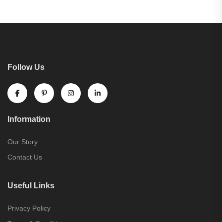
Follow Us
Information
Our Story
Contact Us
Useful Links
Privacy Policy