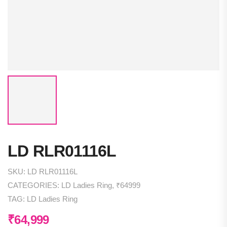
LD RLR01116L
SKU:
LD RLR01116L
CATEGORIES:
LD Ladies Ring
,
₹64999
TAG:
LD Ladies Ring
₹
64,999