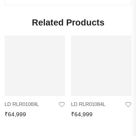
Related Products
LD RLR01069L
LD RLR01084L
₹
64,999
₹
64,999