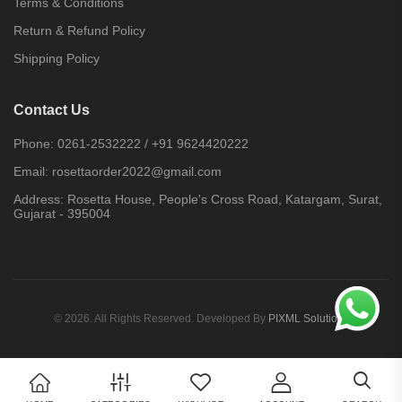
Terms & Conditions
Return & Refund Policy
Shipping Policy
Contact Us
Phone:
0261-2532222
/
+91 9624420222
Email:
rosettaorder2022@gmail.com
Address:
Rosetta House, People's Cross Road, Katargam, Surat,
Gujarat - 395004
© 2026. All Rights Reserved. Developed By
PIXML Solutions