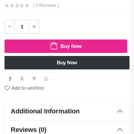
( 0 Reviews )
Buy Now
Buy Now
Add to wishlist
Additional Information
Reviews (0)