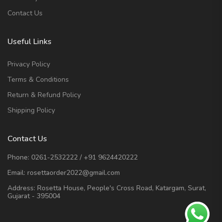
Contact Us
Useful Links
Privacy Policy
Terms & Conditions
Return & Refund Policy
Shipping Policy
Contact Us
Phone:
0261-2532222
/
+91 9624420222
Email:
rosettaorder2022@gmail.com
Address:
Rosetta House, People's Cross Road, Katargam, Surat,
Gujarat - 395004