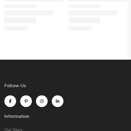
Follow Us
Information
Our Story