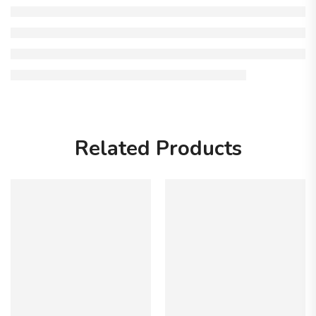
Related Products