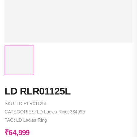
LD RLR01125L
SKU:
LD RLR01125L
CATEGORIES:
LD Ladies Ring
,
₹64999
TAG:
LD Ladies Ring
₹
64,999