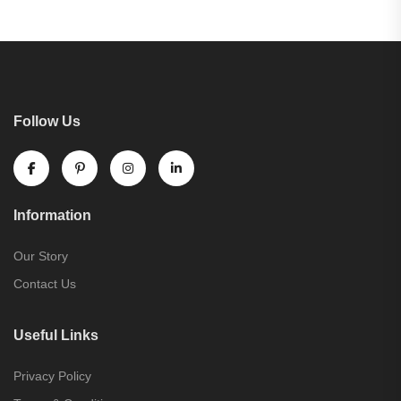
Follow Us
Information
Our Story
Contact Us
Useful Links
Privacy Policy