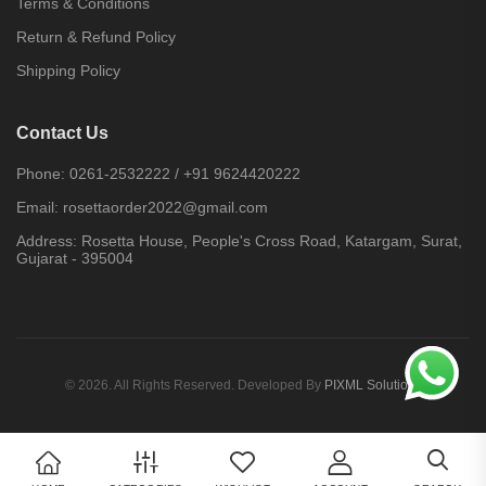
Terms & Conditions
Return & Refund Policy
Shipping Policy
Contact Us
Phone:
0261-2532222
/
+91 9624420222
Email:
rosettaorder2022@gmail.com
Address:
Rosetta House, People's Cross Road, Katargam, Surat,
Gujarat - 395004
© 2026. All Rights Reserved. Developed By
PIXML Solutions