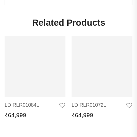
Related Products
LD RLR01084L
LD RLR01072L
₹
64,999
₹
64,999