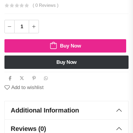
( 0 Reviews )
Buy Now
Buy Now
Add to wishlist
Additional Information
Reviews (0)