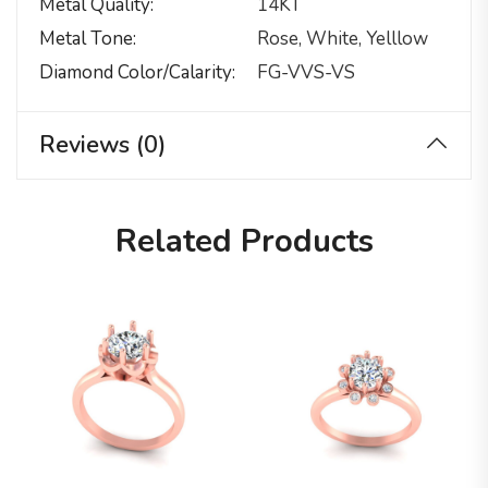
Metal Quality
14KT
Metal Tone
Rose, White, Yelllow
Diamond Color/calarity
FG-VVS-VS
Reviews (0)
Related Products