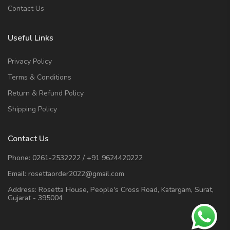
Contact Us
Useful Links
Privacy Policy
Terms & Conditions
Return & Refund Policy
Shipping Policy
Contact Us
Phone:
0261-2532222
/
+91 9624420222
Email:
rosettaorder2022@gmail.com
Address:
Rosetta House, People's Cross Road, Katargam, Surat,
Gujarat - 395004