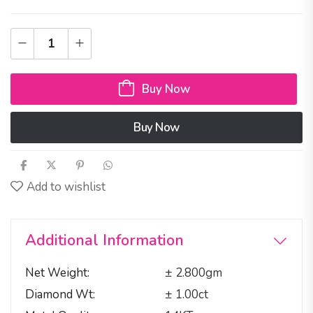
Buy Now
Buy Now
Add to wishlist
Additional Information
Net Weight
± 2.800gm
Diamond Wt
± 1.00ct