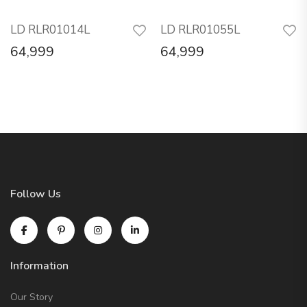
LD RLR01014L
LD RLR01055L
64,999
64,999
Follow Us
Information
Our Story