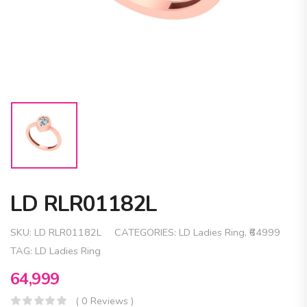
LD RLR01182L
SKU:
LD RLR01182L
CATEGORIES:
LD Ladies Ring
,
₹64999
TAG:
LD Ladies Ring
64,999
( 0 Reviews )