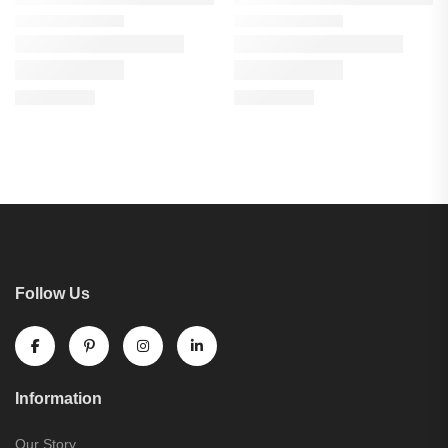
Follow Us
Information
Our Story