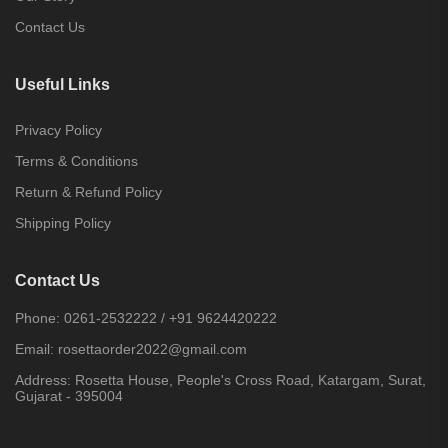
Contact Us
Useful Links
Privacy Policy
Terms & Conditions
Return & Refund Policy
Shipping Policy
Contact Us
Phone:
0261-2532222
/
+91 9624420222
Email:
rosettaorder2022@gmail.com
Address:
Rosetta House, People's Cross Road, Katargam, Surat,
Gujarat - 395004