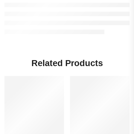
Related Products