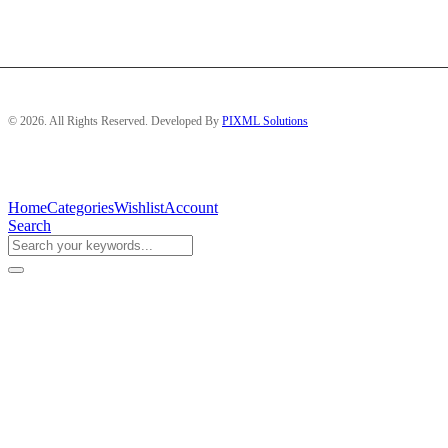
© 2026. All Rights Reserved. Developed By
PIXML Solutions
Home
Categories
Wishlist
Account
Search