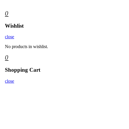
0
Wishlist
close
No products in wishlist.
0
Shopping Cart
close