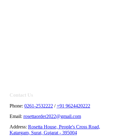
Contact Us
Phone:
0261-2532222
/
+91 9624420222
Email:
rosettaorder2022@gmail.com
Address:
Rosetta House, People's Cross Road,
Katargam, Surat, Gujarat - 395004