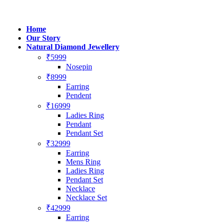
Home
Our Story
Natural Diamond Jewellery
₹5999
Nosepin
₹8999
Earring
Pendent
₹16999
Ladies Ring
Pendant
Pendant Set
₹32999
Earring
Mens Ring
Ladies Ring
Pendant Set
Necklace
Necklace Set
₹42999
Earring