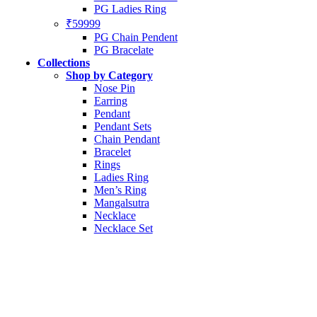
PG Ladies Ring
₹59999
PG Chain Pendent
PG Bracelate
Collections
Shop by Category
Nose Pin
Earring
Pendant
Pendant Sets
Chain Pendant
Bracelet
Rings
Ladies Ring
Men’s Ring
Mangalsutra
Necklace
Necklace Set