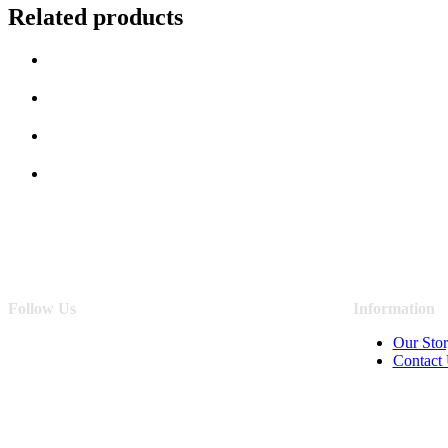
Related products
Follow Us
Information
Our Sto
Contact