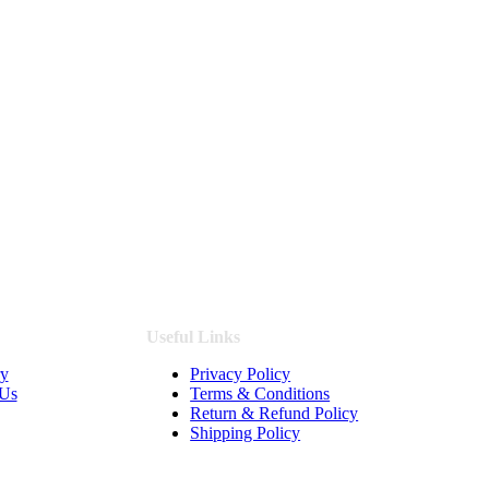
Useful Links
ry
Privacy Policy
 Us
Terms & Conditions
Return & Refund Policy
Shipping Policy