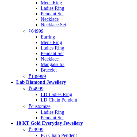
Mens Ring
Ladies Ring
Pendant Set
Necklace
Necklace Set
₹64999
Earring
Mens Ring
Ladies Ring
Pendant Set
Necklace
Mangalsutra
Bracelet
₹139999
Lab Diamond Jewellery
₹64999
LD Ladies Ring
LD Chain Pendent
₹customize
Ladies Ring
Pendant Set
18 KT Gold Everyday Jewellery
₹29999
PG Chain Pendent