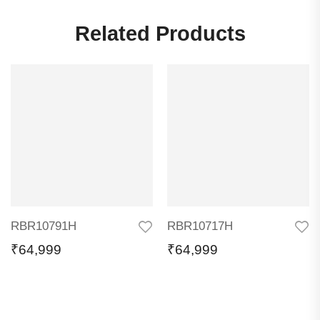
Related Products
RBR10791H
RBR10717H
₹
64,999
₹
64,999