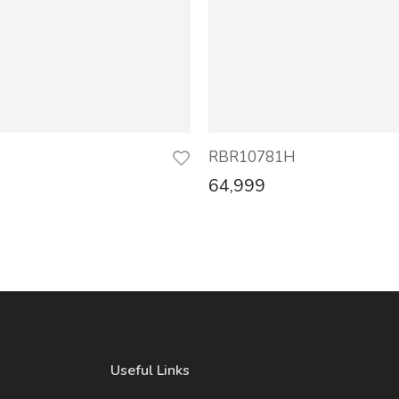
H
RBR10781H
64,999
Useful Links