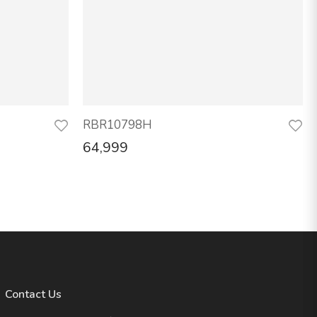
RBR10798H
64,999
Contact Us