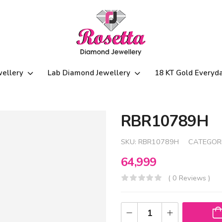
wellery
Lab Diamond Jewellery
18 KT Gold Everyd
RBR10789H
SKU:
RBR10789H
CATEGOR
64,999
( 0 Reviews )