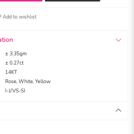
Add to wishlist
ation
± 3.35gm
± 0.27ct
14KT
Rose, White, Yellow
I-J/VS-SI