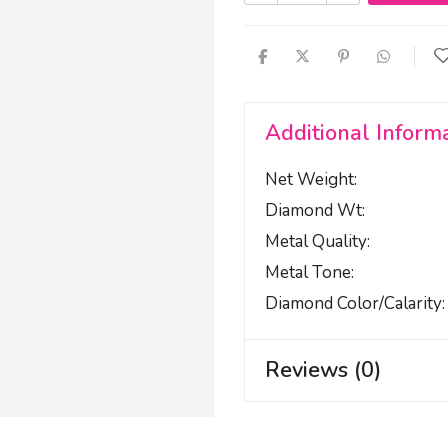
Additional Inform
Net Weight
Diamond Wt
Metal Quality
Metal Tone
Diamond Color/calarity
Reviews (0)