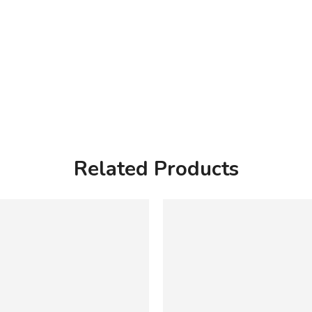
Related Products