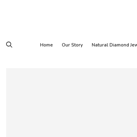
Home
Our Story
Natural Diamond Je