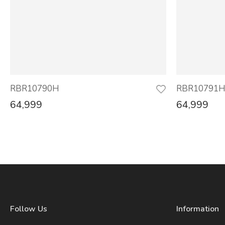
RBR10790H
RBR10791
64,999
64,999
Follow Us
Information