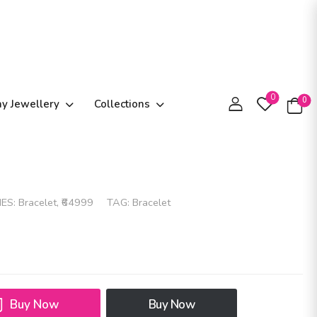
0
0
ay Jewellery
Collections
IES:
Bracelet
,
₹64999
TAG:
Bracelet
Buy Now
Buy Now