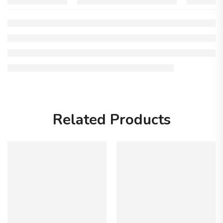
Related Products