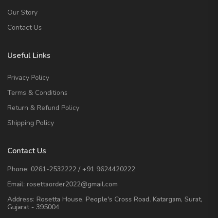
Our Story
Contact Us
Useful Links
Privacy Policy
Terms & Conditions
Return & Refund Policy
Shipping Policy
Contact Us
Phone:
0261-2532222
/
+91 9624420222
Email:
rosettaorder2022@gmail.com
Address:
Rosetta House, People's Cross Road, Katargam, Surat,
Gujarat - 395004