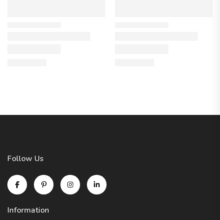
Follow Us
Information