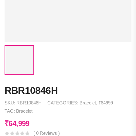
RBR10846H
SKU:
RBR10846H
CATEGORIES:
Bracelet
,
₹64999
TAG:
Bracelet
₹
64,999
( 0 Reviews )