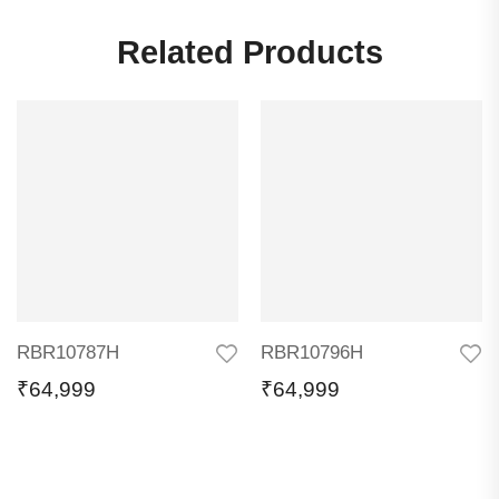
Related Products
RBR10787H
RBR10796H
₹
64,999
₹
64,999