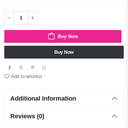
Buy Now
Buy Now
Add to wishlist
Additional Information
Reviews (0)