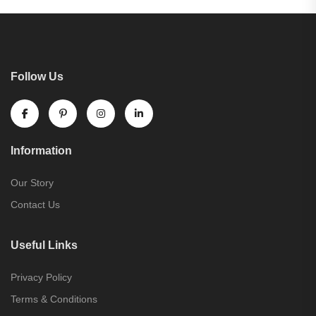
Follow Us
Information
Our Story
Contact Us
Useful Links
Privacy Policy
Terms & Conditions