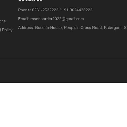
Phone:
0261-2532222
/
+91 9624420222
Email:
rosettaorder2022@gmail.com
ons
Address:
Rosetta House, People's Cross Road, Katargam, Su
 Policy