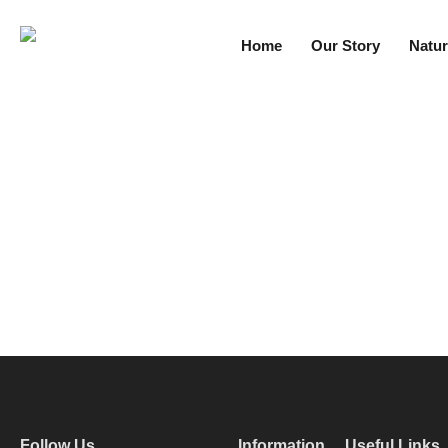
Home
Our Story
Natur
Follow Us
Information
Useful Links