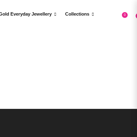
Gold Everyday Jewellery
Collections
0