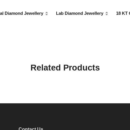
al Diamond Jewellery
Lab Diamond Jewellery
18 KT 
Related Products
Contact Us