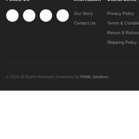
Our Story
Privacy Policy
Contact Us
Terms & Conditi
Return & Refund
Shipping Policy
© 2026. All Rights Reserved. Developed By
PIXML Solutions