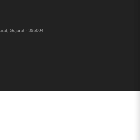
rat, Gujarat - 395004