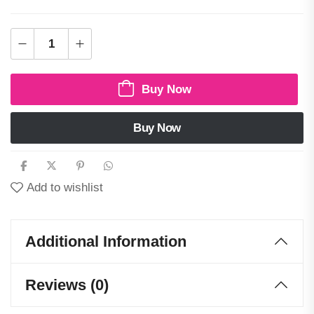
Buy Now
Buy Now
Add to wishlist
Additional Information
Reviews (0)