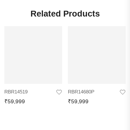
Related Products
RBR14519
RBR14680P
₹
59,999
₹
59,999