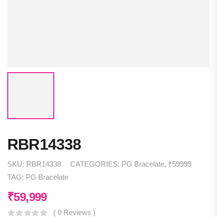
RBR14338
SKU:
RBR14338
CATEGORIES:
PG Bracelate
,
₹59999
TAG:
PG Bracelate
₹
59,999
( 0 Reviews )