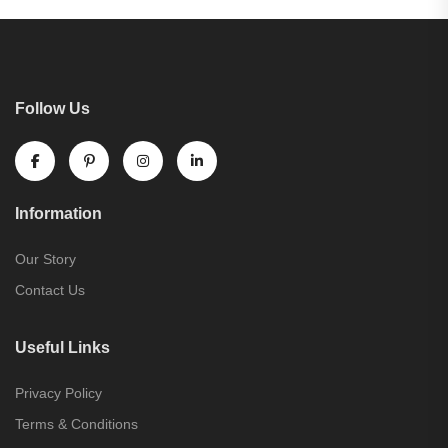
Follow Us
Information
Our Story
Contact Us
Useful Links
Privacy Policy
Terms & Conditions