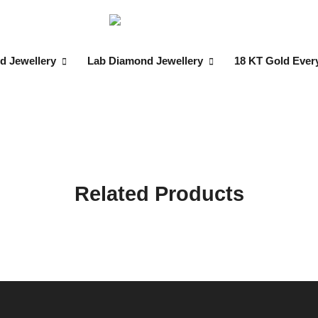
d Jewellery
Lab Diamond Jewellery
18 KT Gold Ever
Related Products