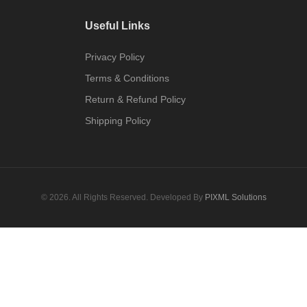
Useful Links
Privacy Policy
Terms & Conditions
Return & Refund Policy
Shipping Policy
© 2026. All Rights Reserved. Developed By
PIXML Solutions