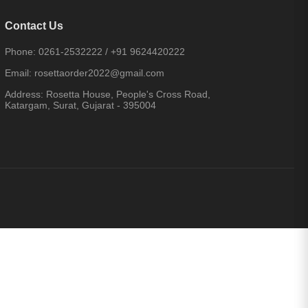
Contact Us
Phone:
0261-2532222
/
+91 9624420222
Email:
rosettaorder2022@gmail.com
Address:
Rosetta House, People's Cross Road,
Katargam, Surat, Gujarat - 395004