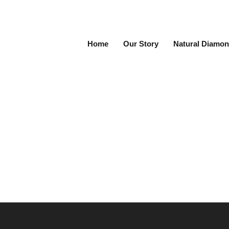
Home
Our Story
Natural Diamon