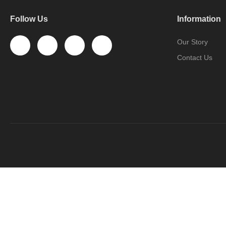
Follow Us
Information
Our Story
Contact Us