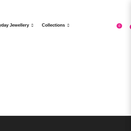
yday Jewellery
Collections
0