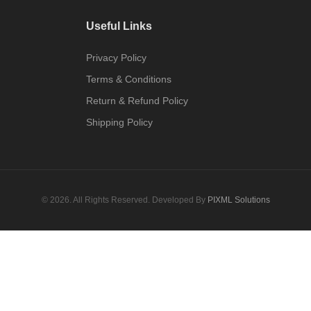
Useful Links
Privacy Policy
Terms & Conditions
Return & Refund Policy
Shipping Policy
© 2026. All Rights Reserved. Developed By
PIXML Solutions