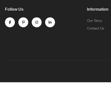
Follow Us
Information
Our Story
Contact Us