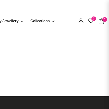
0
0
y Jewellery
Collections