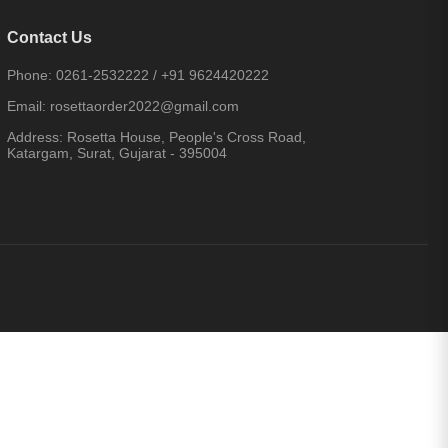
Contact Us
Phone:
0261-2532222
/
+91 9624420222
Email:
rosettaorder2022@gmail.com
Address:
Rosetta House, People's Cross Road,
Katargam, Surat, Gujarat - 395004