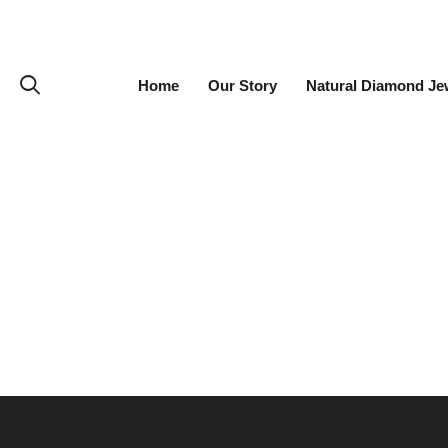
Home
Our Story
Natural Diamond Je