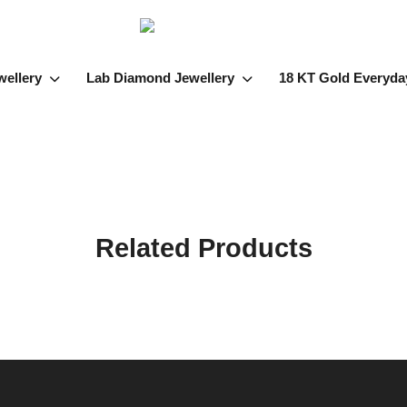
wellery
Lab Diamond Jewellery
18 KT Gold Everyda
Related Products