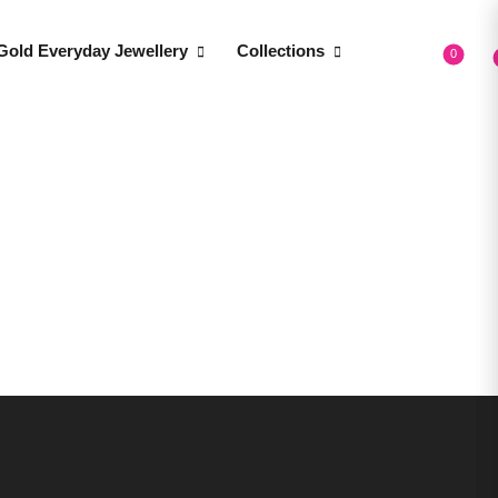
Gold Everyday Jewellery
Collections
0