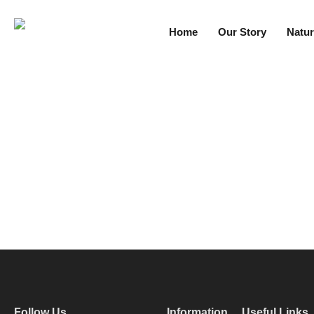
Home
Our Story
Natur
Follow Us
Information
Useful Links