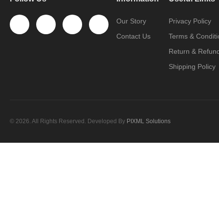
Our Story
Privacy Policy
Contact Us
Terms & Conditi
Return & Refund
Shipping Policy
© 2026. All Rights Reserved. Developed By
PIXML Solutions