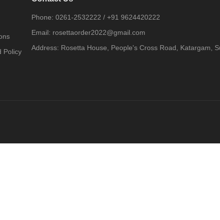
Phone:
0261-2532222
/
+91 9624420222
Email:
rosettaorder2022@gmail.com
ons
Address:
Rosetta House, People's Cross Road, Katargam, Su
 Policy