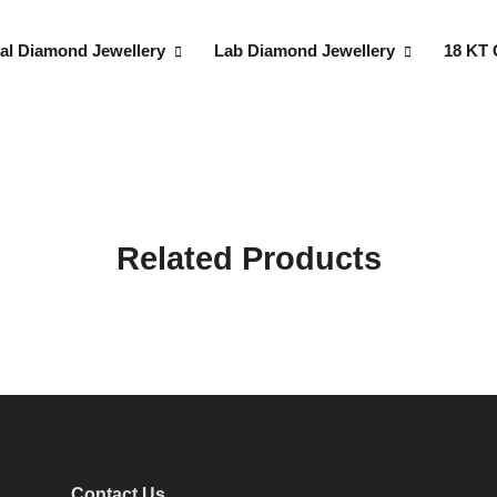
al Diamond Jewellery
Lab Diamond Jewellery
18 KT 
Related Products
Contact Us