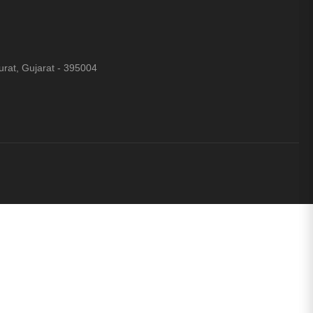
rat, Gujarat - 395004