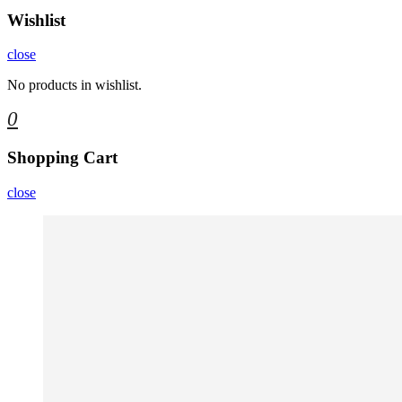
Wishlist
close
No products in wishlist.
0
Shopping Cart
close