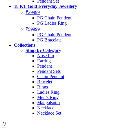
Pendant Set
18 KT Gold Everyday Jewellery
₹29999
PG Chain Pendent
PG Ladies Ring
₹59999
PG Chain Pendent
PG Bracelate
Collections
Shop by Category
Nose Pin
Earring
Pendant
Pendant Sets
Chain Pendant
Bracelet
Rings
Ladies Ring
Men’s Ring
Mangalsutra
Necklace
Necklace Set
0