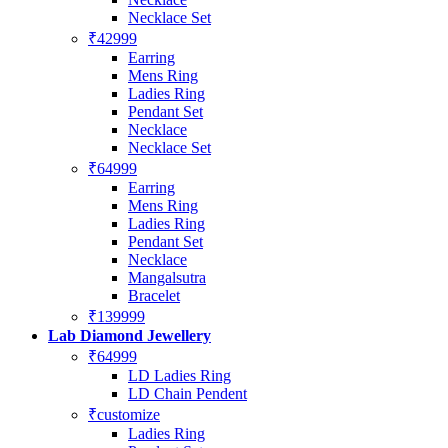
Necklace Set
₹42999
Earring
Mens Ring
Ladies Ring
Pendant Set
Necklace
Necklace Set
₹64999
Earring
Mens Ring
Ladies Ring
Pendant Set
Necklace
Mangalsutra
Bracelet
₹139999
Lab Diamond Jewellery
₹64999
LD Ladies Ring
LD Chain Pendent
₹customize
Ladies Ring