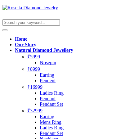
Home
Our Story
Natural Diamond Jewellery
₹5999
Nosepin
₹8999
Earring
Pendent
₹16999
Ladies Ring
Pendant
Pendant Set
₹32999
Earring
Mens Ring
Ladies Ring
Pendant Set
Necklace