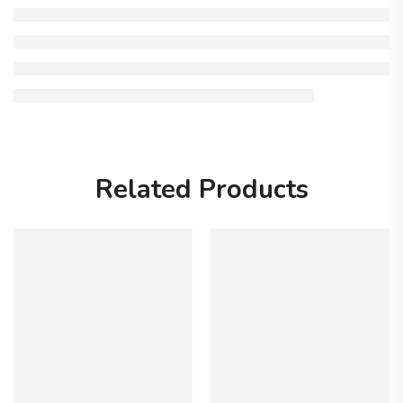
Related Products