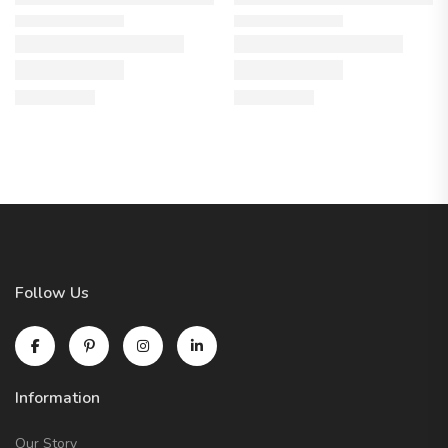
Follow Us
Information
Our Story