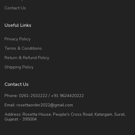
Contact Us
Useful Links
Privacy Policy
Terms & Conditions
Return & Refund Policy
Shipping Policy
Contact Us
Phone:
0261-2532222
/
+91 9624420222
Email:
rosettaorder2022@gmail.com
Address:
Rosetta House, People's Cross Road, Katargam, Surat,
Gujarat - 395004