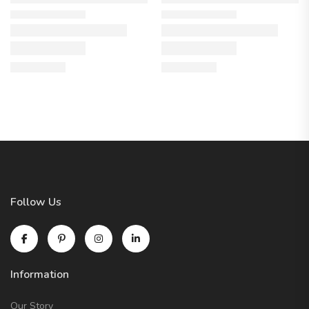
Follow Us
Information
Our Story