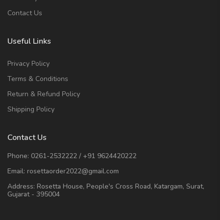
Contact Us
Useful Links
Privacy Policy
Terms & Conditions
Return & Refund Policy
Shipping Policy
Contact Us
Phone:
0261-2532222
/
+91 9624420222
Email:
rosettaorder2022@gmail.com
Address:
Rosetta House, People's Cross Road, Katargam, Surat,
Gujarat - 395004