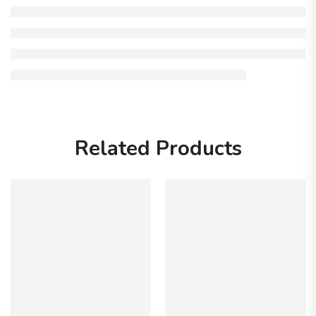
Related Products