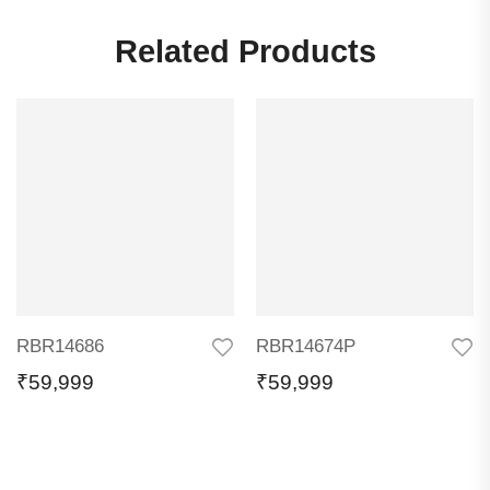
Related Products
RBR14686
RBR14674P
₹
59,999
₹
59,999