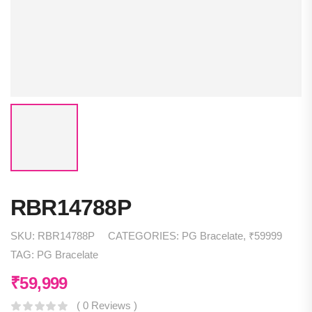
RBR14788P
SKU:
RBR14788P
CATEGORIES:
PG Bracelate
,
₹59999
TAG:
PG Bracelate
₹
59,999
( 0 Reviews )