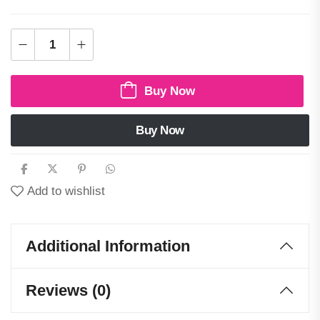
Buy Now
Buy Now
Add to wishlist
Additional Information
Reviews (0)