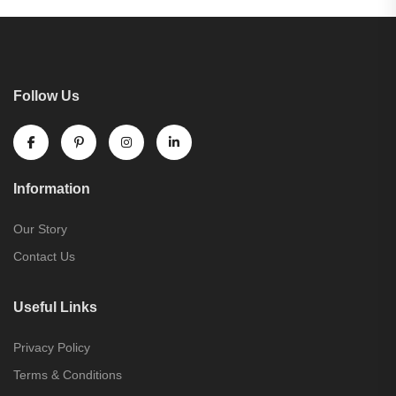
Follow Us
Information
Our Story
Contact Us
Useful Links
Privacy Policy
Terms & Conditions