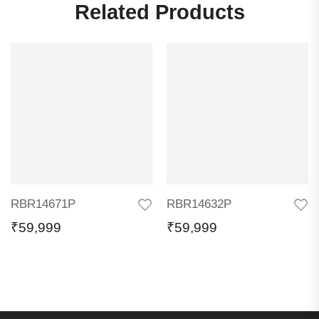
Related Products
RBR14671P
RBR14632P
₹
59,999
₹
59,999