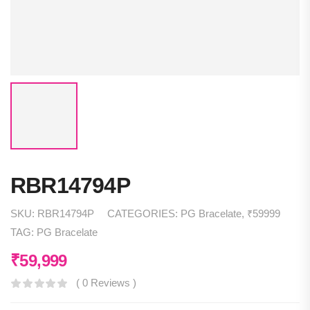
RBR14794P
SKU:
RBR14794P
CATEGORIES:
PG Bracelate
,
₹59999
TAG:
PG Bracelate
₹
59,999
( 0 Reviews )