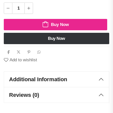
Buy Now
Buy Now
Add to wishlist
Additional Information
Reviews (0)