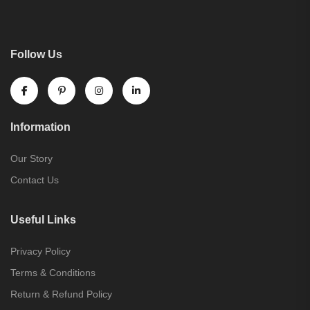
Follow Us
Information
Our Story
Contact Us
Useful Links
Privacy Policy
Terms & Conditions
Return & Refund Policy