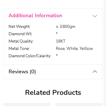
Additional Information
Net Weight
± 3.800gm
Diamond Wt
*
Metal Quality
18KT
Metal Tone
Rose, White, Yelllow
Diamond Color/calarity
*
Reviews (0)
Related Products