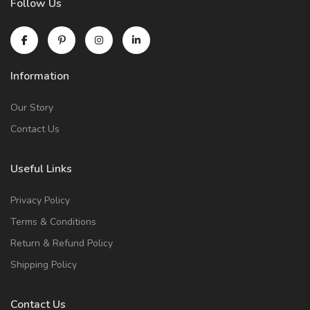
Follow Us
Information
Our Story
Contact Us
Useful Links
Privacy Policy
Terms & Conditions
Return & Refund Policy
Shipping Policy
Contact Us