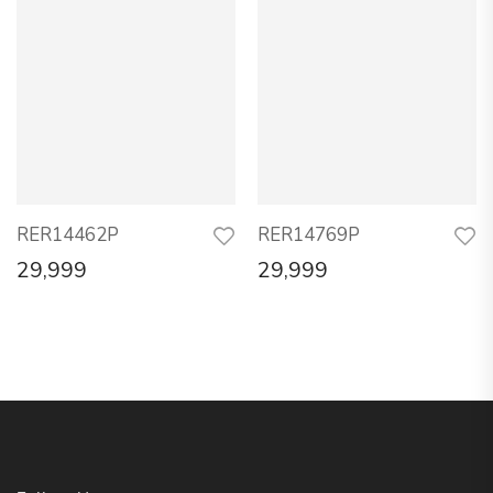
RER14462P
RER14769P
29,999
29,999