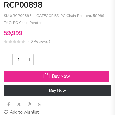
RCP00898
SKU:
RCP00898
CATEGORIES:
PG Chain Pendent
,
₹59999
TAG:
PG Chain Pendent
59,999
( 0 Reviews )
Buy Now
Buy Now
Add to wishlist