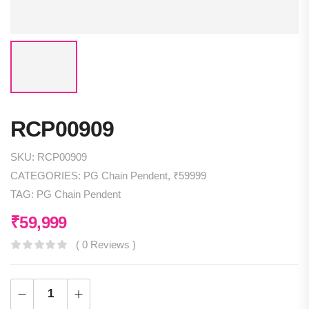
RCP00909
SKU:
RCP00909
CATEGORIES:
PG Chain Pendent
,
₹59999
TAG:
PG Chain Pendent
₹
59,999
( 0 Reviews )