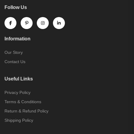
Follow Us
Information
Our Story
Contact Us
Useful Links
Privacy Policy
Terms & Conditions
Return & Refund Policy
Shipping Policy