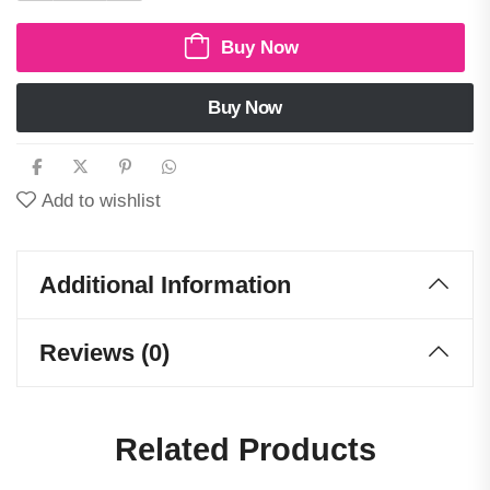
Buy Now
Buy Now
Add to wishlist
Additional Information
Reviews (0)
Related Products