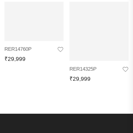
RER14760P
₹
29,999
RER14325P
₹
29,999