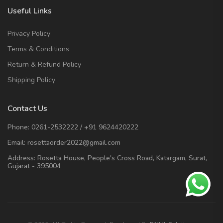
Useful Links
Privacy Policy
Terms & Conditions
Return & Refund Policy
Shipping Policy
Contact Us
Phone:
0261-2532222
/
+91 9624420222
Email:
rosettaorder2022@gmail.com
Address:
Rosetta House, People's Cross Road, Katargam, Surat,
Gujarat - 395004