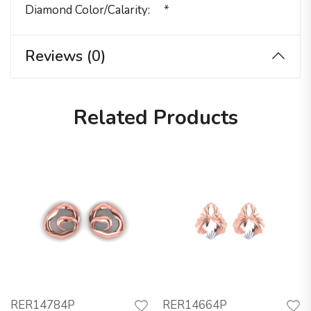
Diamond Color/calarity
*
Reviews (0)
Related Products
RER14784P
RER14664P