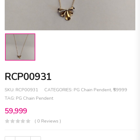
RCP00931
SKU:
RCP00931
CATEGORIES:
PG Chain Pendent
,
₹59999
TAG:
PG Chain Pendent
59,999
( 0 Reviews )