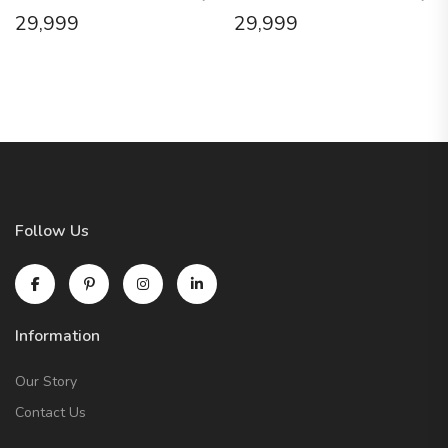
29,999
29,999
Follow Us
Information
Our Story
Contact Us