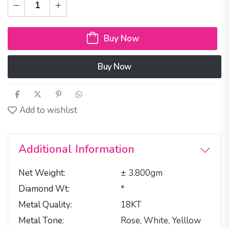
Buy Now
Buy Now
Add to wishlist
Additional Information
Net Weight
± 3.800gm
Diamond Wt
*
Metal Quality
18KT
Metal Tone
Rose, White, Yelllow