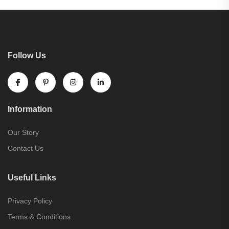
Follow Us
Information
Our Story
Contact Us
Useful Links
Privacy Policy
Terms & Conditions