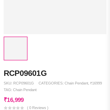
RCP09601G
SKU:
RCP09601G
CATEGORIES:
Chain Pendant
,
₹16999
TAG:
Chain Pendant
₹
16,999
( 0 Reviews )