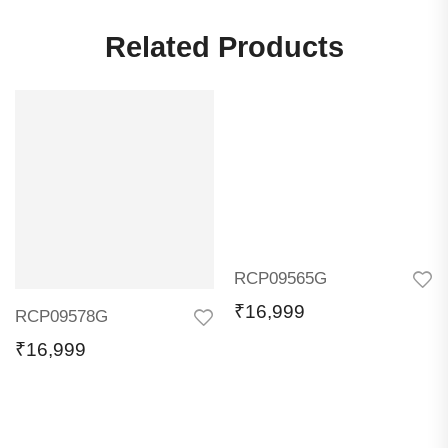
Related Products
RCP09565G
₹
16,999
RCP09578G
₹
16,999