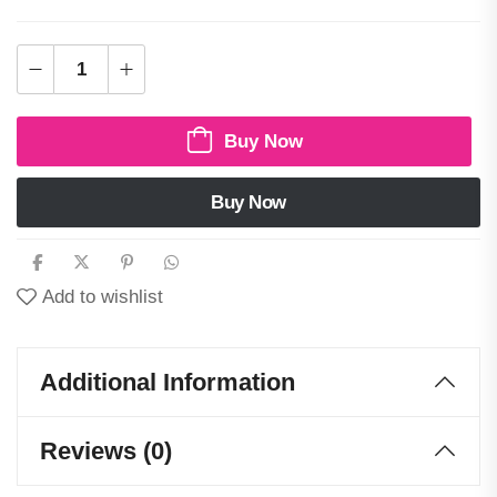
Buy Now
Buy Now
Add to wishlist
Additional Information
Reviews (0)