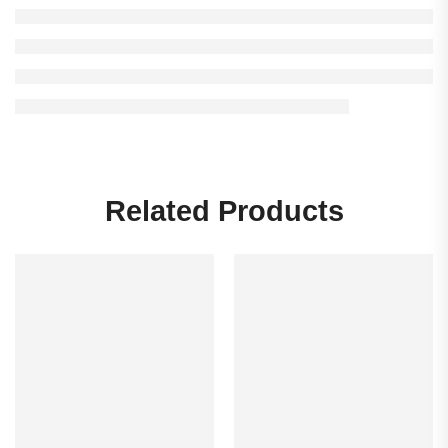
Related Products