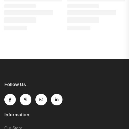
Follow Us
Information
Our Story