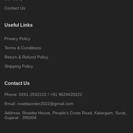
Contact Us
Useful Links
Privacy Policy
Terms & Conditions
Return & Refund Policy
Shipping Policy
Contact Us
Phone:
0261-2532222
/
+91 9624420222
Email:
rosettaorder2022@gmail.com
Address:
Rosetta House, People's Cross Road, Katargam, Surat,
Gujarat - 395004