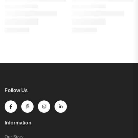
Follow Us
Information
Our Story