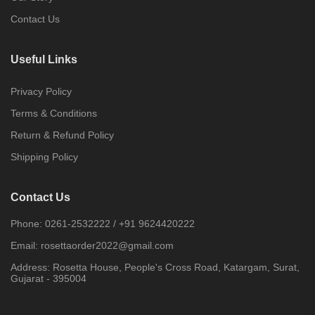
Contact Us
Useful Links
Privacy Policy
Terms & Conditions
Return & Refund Policy
Shipping Policy
Contact Us
Phone:
0261-2532222
/
+91 9624420222
Email:
rosettaorder2022@gmail.com
Address:
Rosetta House, People's Cross Road, Katargam, Surat,
Gujarat - 395004