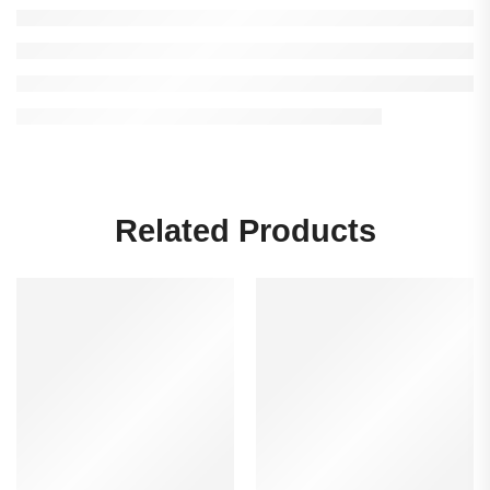
Related Products