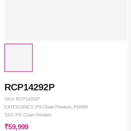
RCP14292P
SKU:
RCP14292P
CATEGORIES:
PG Chain Pendent
,
₹59999
TAG:
PG Chain Pendent
₹
59,999