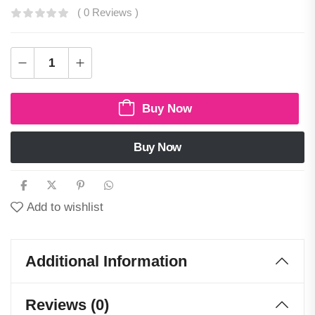
( 0 Reviews )
Buy Now
Buy Now
Add to wishlist
Additional Information
Reviews (0)