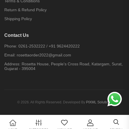
Terms & Conditions
Return & Refund Policy
Shipping Policy
Contact Us
Phone:
0261-2532222
/
+91 9624420222
Email:
rosettaorder2022@gmail.com
Address:
Rosetta House, People's Cross Road, Katargam, Surat,
Gujarat - 395004
© 2026. All Rights Reserved. Developed By
PIXML Solutions