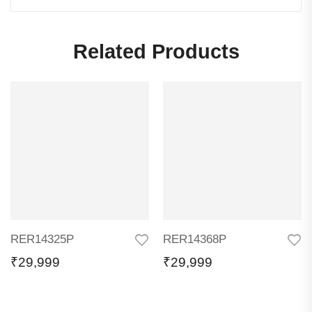
Related Products
RER14325P
RER14368P
₹
29,999
₹
29,999