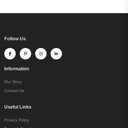
Follow Us
Information
Our Story
Contact Us
Useful Links
Privacy Policy