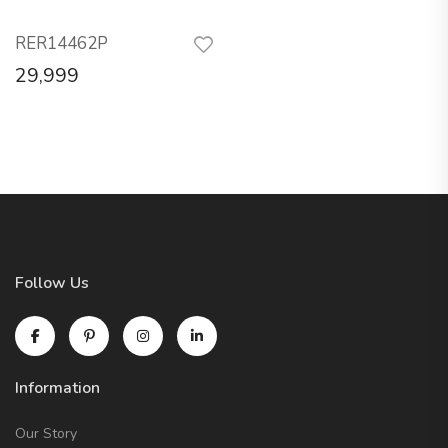
RER14462P
29,999
Follow Us
Information
Our Story