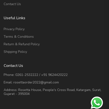
Contact Us
Useful Links
Privacy Policy
Terms & Conditions
Return & Refund Policy
Shipping Policy
Contact Us
Phone:
0261-2532222
/
+91 9624420222
Email:
rosettaorder2022@gmail.com
Address:
Rosetta House, People's Cross Road, Katargam, Surat,
Gujarat - 395004