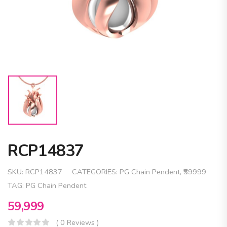
RCP14837
SKU:
RCP14837
CATEGORIES:
PG Chain Pendent
,
₹59999
TAG:
PG Chain Pendent
59,999
( 0 Reviews )