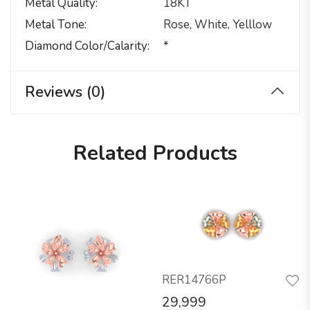
Metal Quality
18KT
Metal Tone
Rose, White, Yelllow
Diamond Color/calarity
*
Reviews (0)
Related Products
RER14766P
29,999