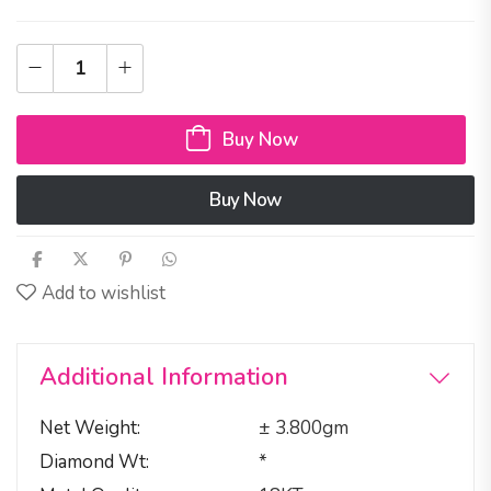
Buy Now
Buy Now
Add to wishlist
Additional Information
Net Weight
± 3.800gm
Diamond Wt
*