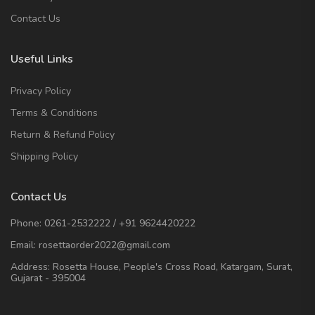
Contact Us
Useful Links
Privacy Policy
Terms & Conditions
Return & Refund Policy
Shipping Policy
Contact Us
Phone:
0261-2532222
/
+91 9624420222
Email:
rosettaorder2022@gmail.com
Address:
Rosetta House, People's Cross Road, Katargam, Surat,
Gujarat - 395004