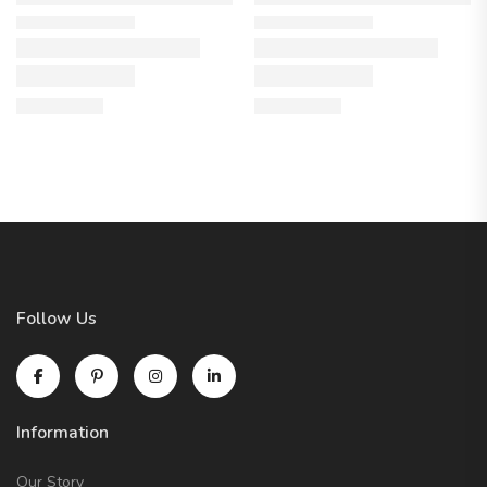
Follow Us
Information
Our Story