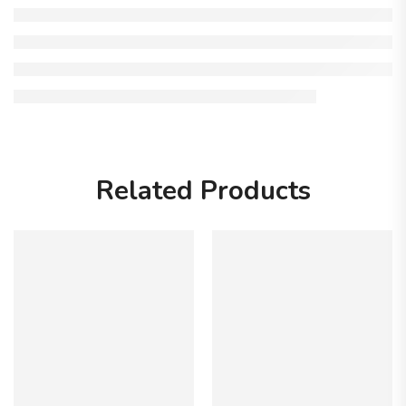
Related Products