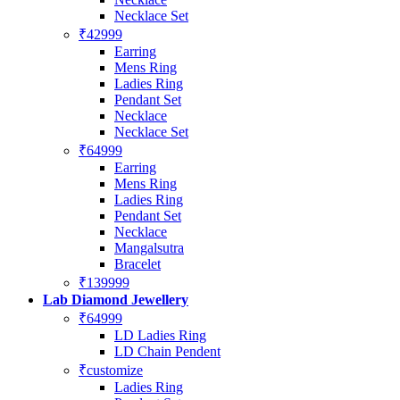
Necklace Set
₹42999
Earring
Mens Ring
Ladies Ring
Pendant Set
Necklace
Necklace Set
₹64999
Earring
Mens Ring
Ladies Ring
Pendant Set
Necklace
Mangalsutra
Bracelet
₹139999
Lab Diamond Jewellery
₹64999
LD Ladies Ring
LD Chain Pendent
₹customize
Ladies Ring