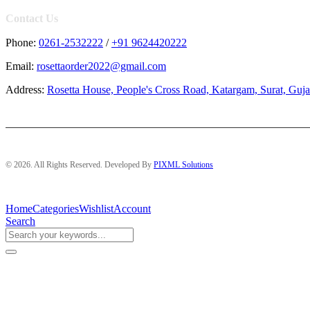
Contact Us
Phone:
0261-2532222
/
+91 9624420222
Email:
rosettaorder2022@gmail.com
Address:
Rosetta House, People's Cross Road, Katargam, Surat, Guja
© 2026. All Rights Reserved. Developed By
PIXML Solutions
Home
Categories
Wishlist
Account
Search