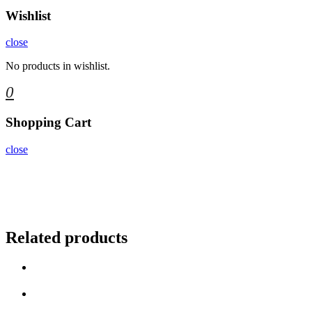
Wishlist
close
No products in wishlist.
0
Shopping Cart
close
Related products