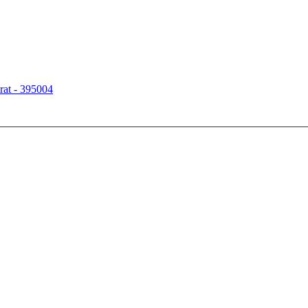
rat - 395004