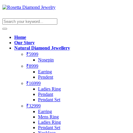
Home
Our Story
Natural Diamond Jewellery
₹5999
Nosepin
₹8999
Earring
Pendent
₹16999
Ladies Ring
Pendant
Pendant Set
₹32999
Earring
Mens Ring
Ladies Ring
Pendant Set
Necklace