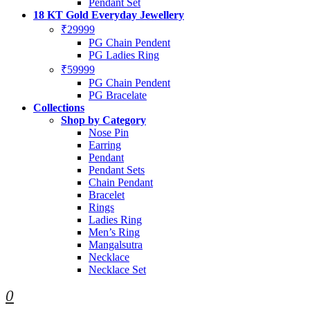
Pendant Set
18 KT Gold Everyday Jewellery
₹29999
PG Chain Pendent
PG Ladies Ring
₹59999
PG Chain Pendent
PG Bracelate
Collections
Shop by Category
Nose Pin
Earring
Pendant
Pendant Sets
Chain Pendant
Bracelet
Rings
Ladies Ring
Men’s Ring
Mangalsutra
Necklace
Necklace Set
0