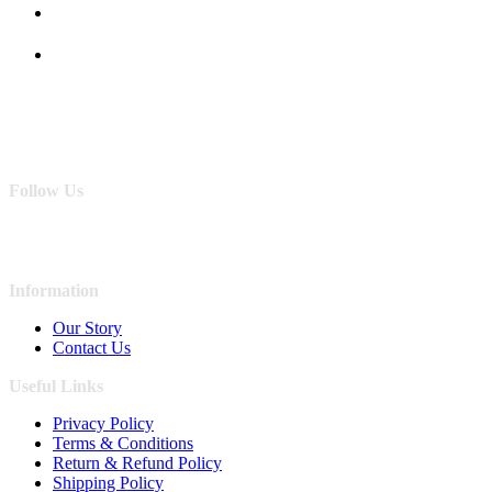
Follow Us
Information
Our Story
Contact Us
Useful Links
Privacy Policy
Terms & Conditions
Return & Refund Policy
Shipping Policy