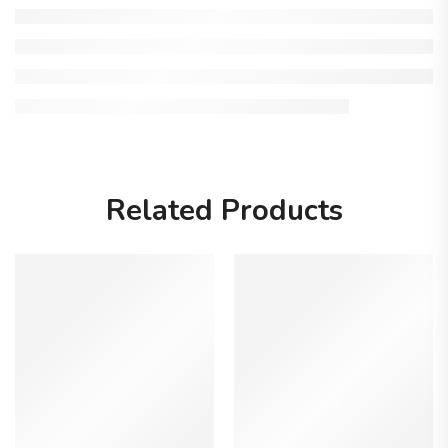
Related Products