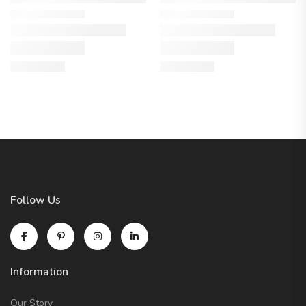
Follow Us
Information
Our Story