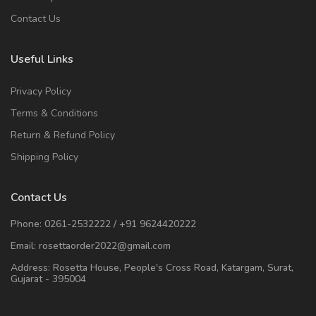
Contact Us
Useful Links
Privacy Policy
Terms & Conditions
Return & Refund Policy
Shipping Policy
Contact Us
Phone:
0261-2532222
/
+91 9624420222
Email:
rosettaorder2022@gmail.com
Address:
Rosetta House, People's Cross Road, Katargam, Surat,
Gujarat - 395004