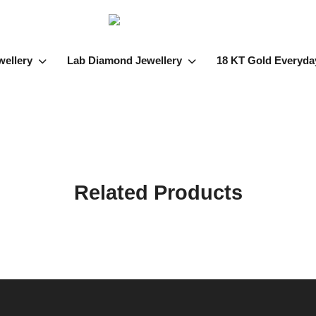
wellery
Lab Diamond Jewellery
18 KT Gold Everyda
Related Products