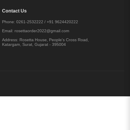
Contact Us
Phone:
0261-2532222
/
+91 9624420222
Email:
rosettaorder2022@gmail.com
Address:
Rosetta House, People's Cross Road,
Katargam, Surat, Gujarat - 395004