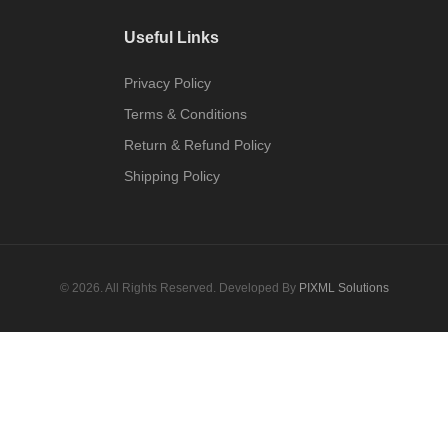
Useful Links
Privacy Policy
Terms & Conditions
Return & Refund Policy
Shipping Policy
© 2026. All Rights Reserved. Developed By
PIXML Solutions