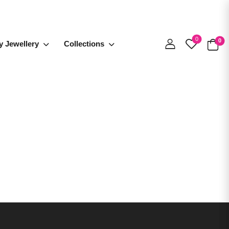
0
0
y Jewellery
Collections