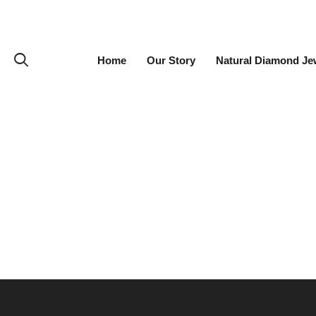
Home
Our Story
Natural Diamond Je