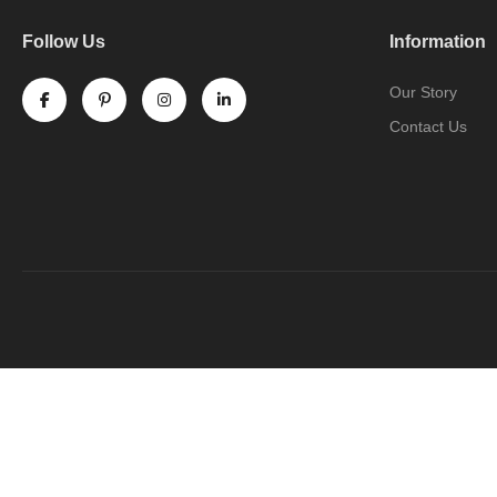
Follow Us
Information
Our Story
Contact Us