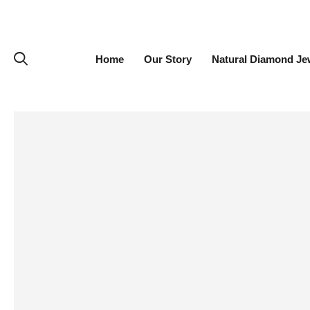
Home
Our Story
Natural Diamond Je