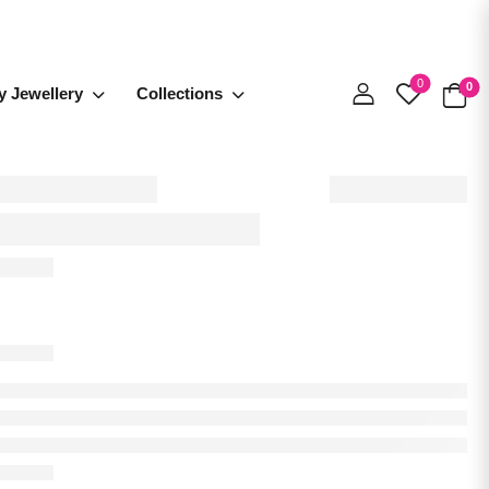
0
0
y Jewellery
Collections