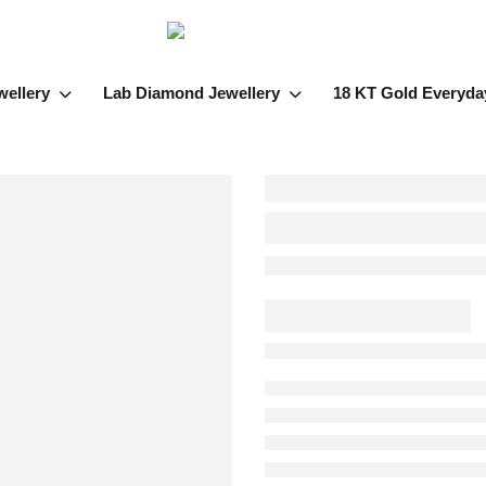
wellery
Lab Diamond Jewellery
18 KT Gold Everyda