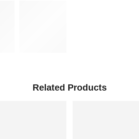
Related Products