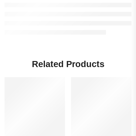
Related Products