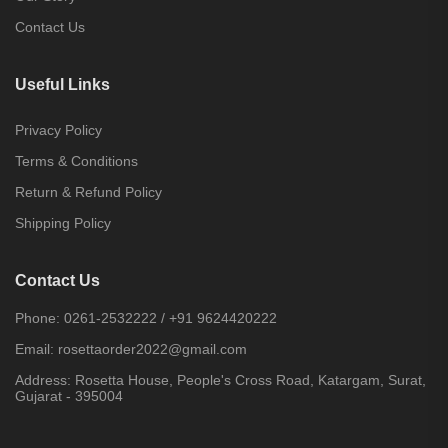
Contact Us
Useful Links
Privacy Policy
Terms & Conditions
Return & Refund Policy
Shipping Policy
Contact Us
Phone:
0261-2532222
/
+91 9624420222
Email:
rosettaorder2022@gmail.com
Address:
Rosetta House, People's Cross Road, Katargam, Surat,
Gujarat - 395004