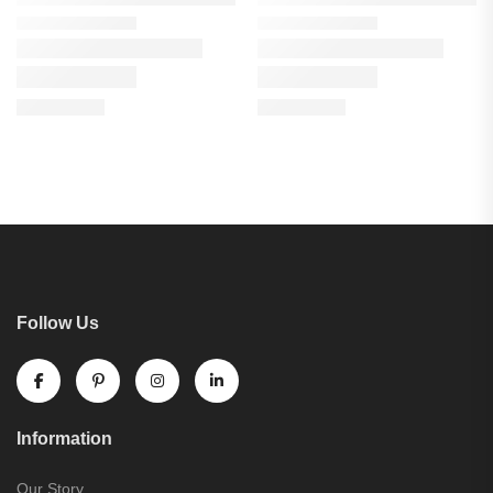
Follow Us
Information
Our Story