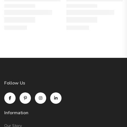
Follow Us
Information
Our Story