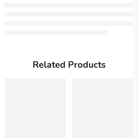
Related Products