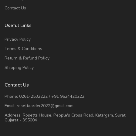
Contact Us
Useful Links
Privacy Policy
Terms & Conditions
Return & Refund Policy
Shipping Policy
Contact Us
Phone:
0261-2532222
/
+91 9624420222
Email:
rosettaorder2022@gmail.com
Address:
Rosetta House, People's Cross Road, Katargam, Surat,
Gujarat - 395004