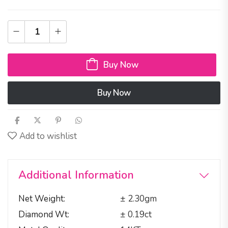
Buy Now
Buy Now
Add to wishlist
Additional Information
Net Weight
± 2.30gm
Diamond Wt
± 0.19ct