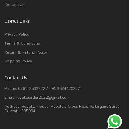
Contact Us
Useful Links
Privacy Policy
Terms & Conditions
Return & Refund Policy
Shipping Policy
Contact Us
Phone:
0261-2532222
/
+91 9624420222
Email:
rosettaorder2022@gmail.com
Address:
Rosetta House, People's Cross Road, Katargam, Surat,
Gujarat - 395004