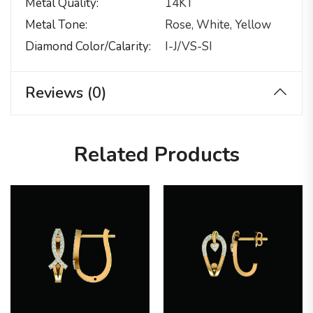
Metal Quality
14KT
Metal Tone
Rose, White, Yellow
Diamond Color/calarity
I-J/VS-SI
Reviews (0)
Related Products