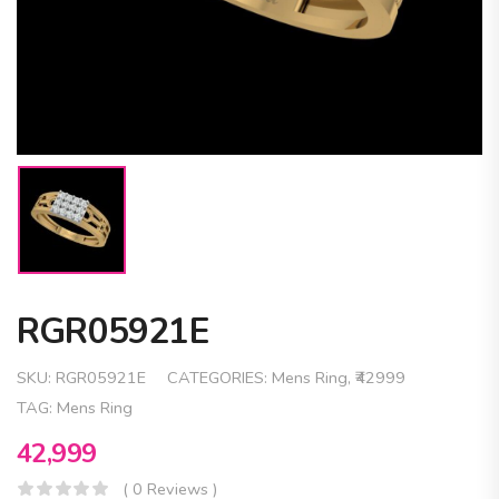
RGR05921E
SKU:
RGR05921E
CATEGORIES:
Mens Ring
,
₹42999
TAG:
Mens Ring
42,999
( 0 Reviews )