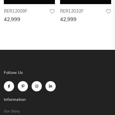
RER12009F
RER12032F
42,999
42,999
Follow Us
Information
Our Story