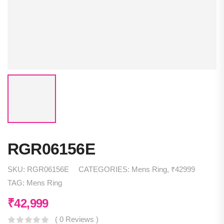
RGR06156E
SKU:
RGR06156E
CATEGORIES:
Mens Ring
,
₹42999
TAG:
Mens Ring
₹
42,999
( 0 Reviews )