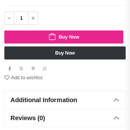
Buy Now
Buy Now
Add to wishlist
Additional Information
Reviews (0)