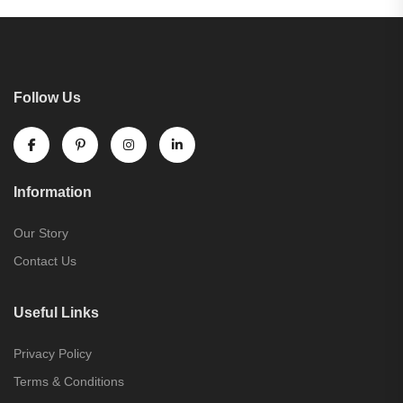
Follow Us
Information
Our Story
Contact Us
Useful Links
Privacy Policy
Terms & Conditions