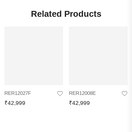
Related Products
RER12027F
RER12008E
₹
42,999
₹
42,999