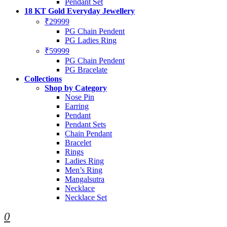
Pendant Set
18 KT Gold Everyday Jewellery
₹29999
PG Chain Pendent
PG Ladies Ring
₹59999
PG Chain Pendent
PG Bracelate
Collections
Shop by Category
Nose Pin
Earring
Pendant
Pendant Sets
Chain Pendant
Bracelet
Rings
Ladies Ring
Men’s Ring
Mangalsutra
Necklace
Necklace Set
0