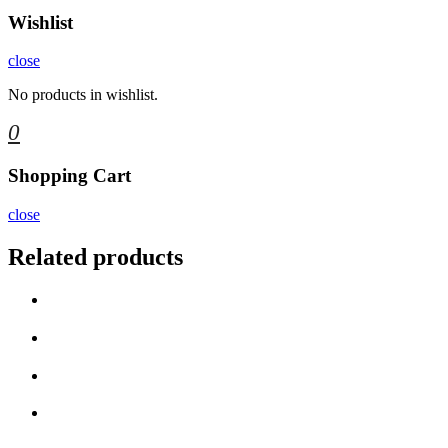
Wishlist
close
No products in wishlist.
0
Shopping Cart
close
Related products