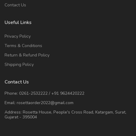
Contact Us
Useful Links
Privacy Policy
Terms & Conditions
Return & Refund Policy
Shipping Policy
Contact Us
Phone:
0261-2532222
/
+91 9624420222
Email:
rosettaorder2022@gmail.com
Address:
Rosetta House, People's Cross Road, Katargam, Surat,
Gujarat - 395004