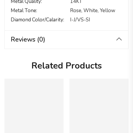
Metal Quality
14KT
Metal Tone
Rose, White, Yellow
Diamond Color/calarity
I-J/VS-SI
Reviews (0)
Related Products