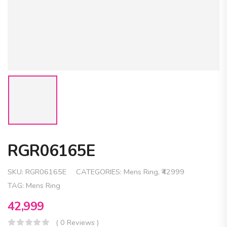
RGR06165E
SKU:
RGR06165E
CATEGORIES:
Mens Ring
,
₹42999
TAG:
Mens Ring
42,999
( 0 Reviews )