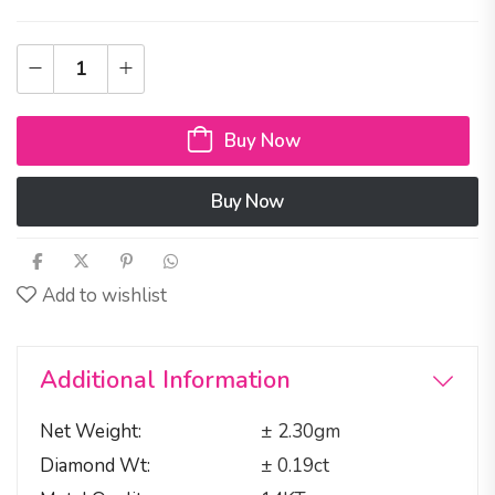
Buy Now
Buy Now
Add to wishlist
Additional Information
Net Weight
± 2.30gm
Diamond Wt
± 0.19ct