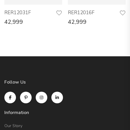
RER12031F
RER12016F
42,999
42,999
Follow Us
Information
Our Story