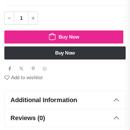
Buy Now
Buy Now
Add to wishlist
Additional Information
Reviews (0)