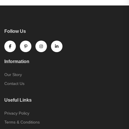
Follow Us
Information
Our Story
Contact Us
Useful Links
Privacy Policy
Terms & Conditions