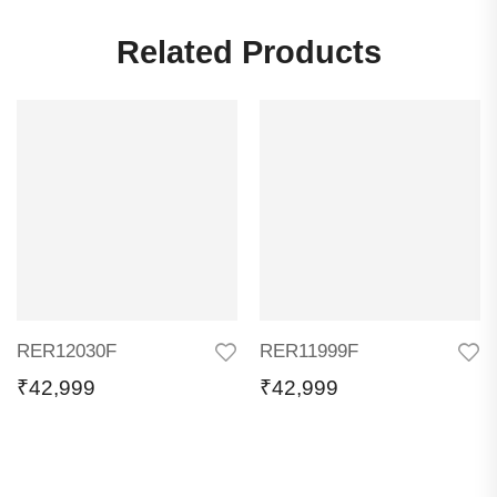
Related Products
RER12030F
RER11999F
₹
42,999
₹
42,999