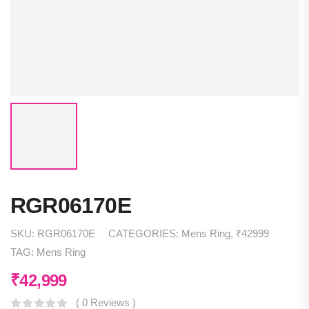
RGR06170E
SKU:
RGR06170E
CATEGORIES:
Mens Ring
,
₹42999
TAG:
Mens Ring
₹
42,999
( 0 Reviews )