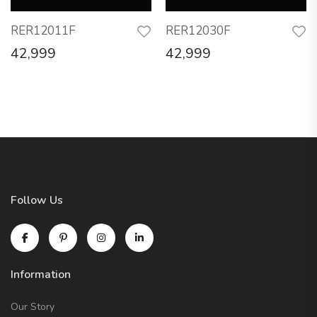
RER12011F
RER12030F
42,999
42,999
Follow Us
Information
Our Story