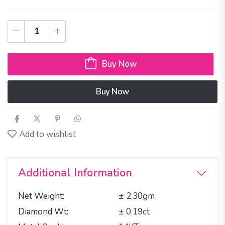
Buy Now
Buy Now
Add to wishlist
Additional Information
Net Weight
± 2.30gm
Diamond Wt
± 0.19ct