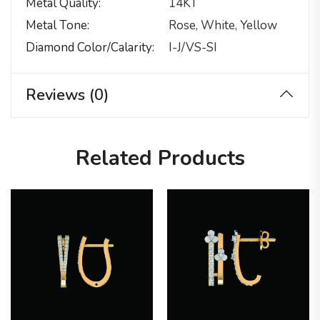
Metal Quality
14KT
Metal Tone
Rose, White, Yellow
Diamond Color/calarity
I-J/VS-SI
Reviews (0)
Related Products