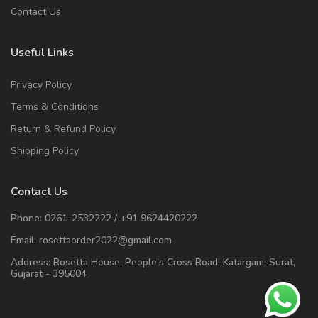
Contact Us
Useful Links
Privacy Policy
Terms & Conditions
Return & Refund Policy
Shipping Policy
Contact Us
Phone:
0261-2532222
/
+91 9624420222
Email:
rosettaorder2022@gmail.com
Address:
Rosetta House, People's Cross Road, Katargam, Surat,
Gujarat - 395004