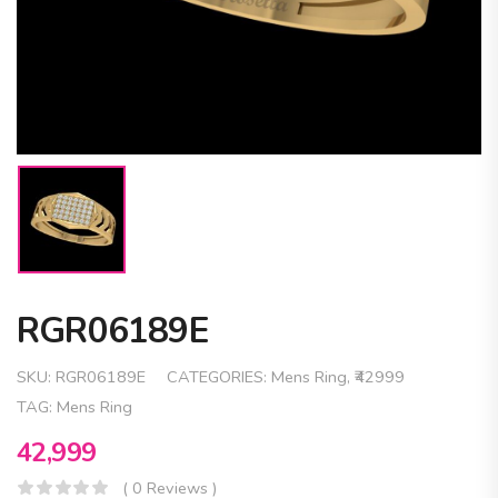
RGR06189E
SKU:
RGR06189E
CATEGORIES:
Mens Ring
,
₹42999
TAG:
Mens Ring
42,999
( 0 Reviews )