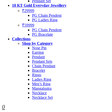
Pendant Set
18 KT Gold Everyday Jewellery
₹29999
PG Chain Pendent
PG Ladies Ring
₹59999
PG Chain Pendent
PG Bracelate
Collections
Shop by Category
Nose Pin
Earring
Pendant
Pendant Sets
Chain Pendant
Bracelet
Rings
Ladies Ring
Men’s Ring
Mangalsutra
Necklace
Necklace Set
0