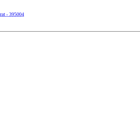
rat - 395004