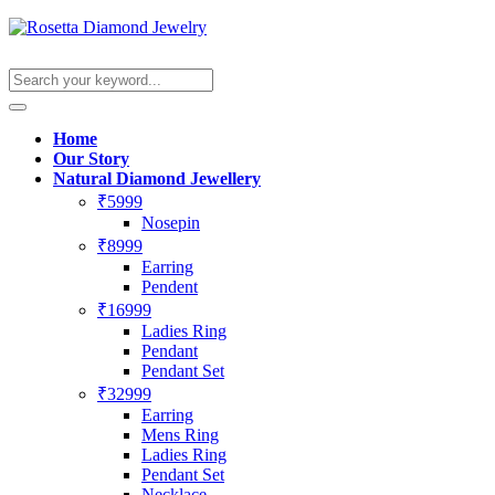
Home
Our Story
Natural Diamond Jewellery
₹5999
Nosepin
₹8999
Earring
Pendent
₹16999
Ladies Ring
Pendant
Pendant Set
₹32999
Earring
Mens Ring
Ladies Ring
Pendant Set
Necklace