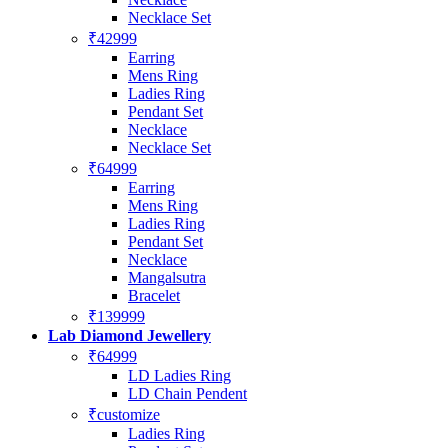
Necklace Set
₹42999
Earring
Mens Ring
Ladies Ring
Pendant Set
Necklace
Necklace Set
₹64999
Earring
Mens Ring
Ladies Ring
Pendant Set
Necklace
Mangalsutra
Bracelet
₹139999
Lab Diamond Jewellery
₹64999
LD Ladies Ring
LD Chain Pendent
₹customize
Ladies Ring