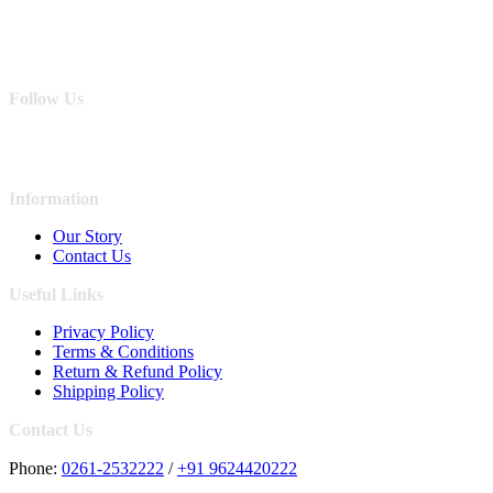
Follow Us
Information
Our Story
Contact Us
Useful Links
Privacy Policy
Terms & Conditions
Return & Refund Policy
Shipping Policy
Contact Us
Phone:
0261-2532222
/
+91 9624420222