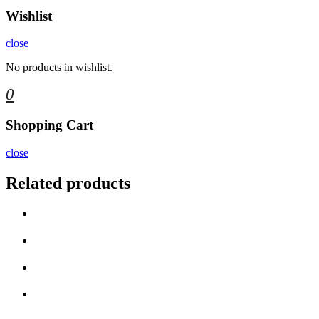
Wishlist
close
No products in wishlist.
0
Shopping Cart
close
Related products