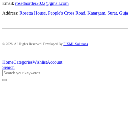
Email:
rosettaorder2022@gmail.com
Address:
Rosetta House, People's Cross Road, Katargam, Surat, Guja
© 2026. All Rights Reserved. Developed By
PIXML Solutions
Home
Categories
Wishlist
Account
Search